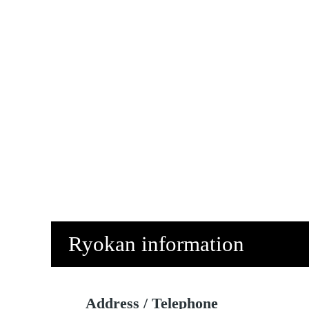
Ryokan information
Address / Telephone