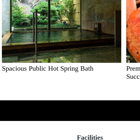
Spacious Public Hot Spring Bath
Prem
Succ
Facilities