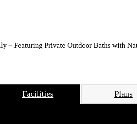
ly – Featuring Private Outdoor Baths with Na
Facilities
Plans