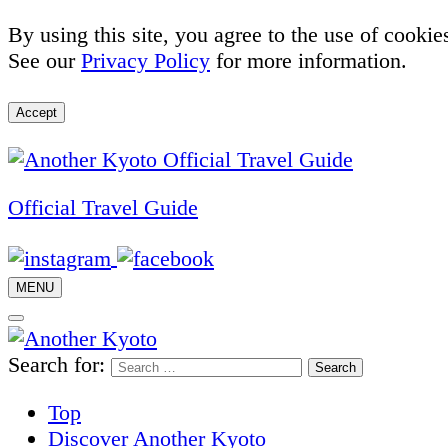
By using this site, you agree to the use of cookie
See our
Privacy Policy
for more information.
Accept
Official Travel Guide
MENU
Search for:
Top
Discover Another Kyoto