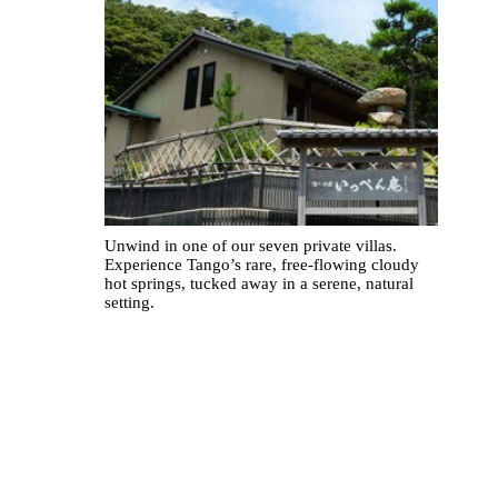
Unwind in one of our seven private villas.
Experience Tango’s rare, free-flowing cloudy
hot springs, tucked away in a serene, natural
setting.