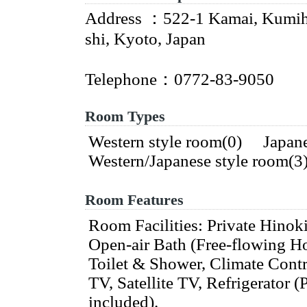
Address ：522-1 Kamai, Kumih
shi, Kyoto, Japan
Telephone：0772-83-9050
Room Types
Western style room(0) Japan
Western/Japanese style room(
Room Features
Room Facilities: Private Hinok
Open-air Bath (Free-flowing Ho
Toilet & Shower, Climate Cont
TV, Satellite TV, Refrigerator (
included).