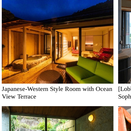
[Lob
Japanese-Western Style Room with Ocean
Soph
View Terrace