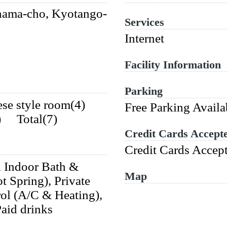
ama-cho, Kyotango-
Services
Internet
Facility Information
Parking
ese style room(4)
Free Parking Availa
3) Total(7)
Credit Cards Accept
Credit Cards Accep
i Indoor Bath &
Map
t Spring), Private
rol (A/C & Heating),
Paid drinks