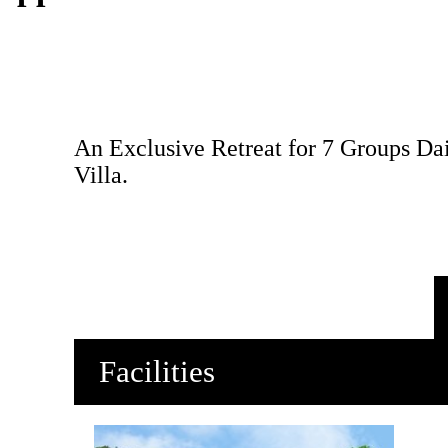
An Exclusive Retreat for 7 Groups Dai
Villa.
Facilities