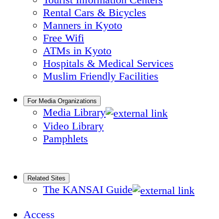
Rental Cars & Bicycles
Manners in Kyoto
Free Wifi
ATMs in Kyoto
Hospitals & Medical Services
Muslim Friendly Facilities
For Media Organizations
Media Library
Video Library
Pamphlets
Related Sites
The KANSAI Guide
Access