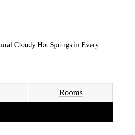
tural Cloudy Hot Springs in Every
Rooms