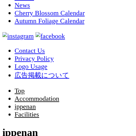
News
Cherry Blossom Calendar
Autumn Foliage Calendar
Contact Us
Privacy Policy
Logo Usage
広告掲載について
Top
Accommodation
ippenan
Facilities
ippenan