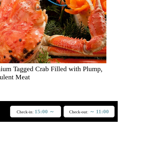
ium Tagged Crab Filled with Plump,
ulent Meat
15:00 ～
～ 11:00
Check-in:
Check-out: