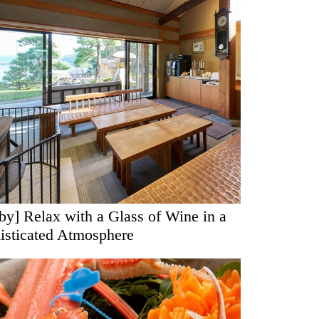
by] Relax with a Glass of Wine in a
isticated Atmosphere