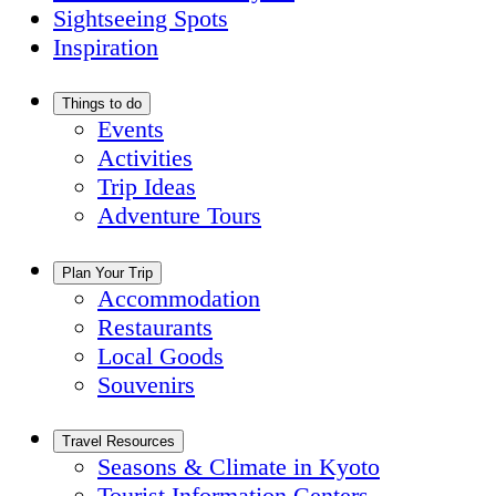
Sightseeing Spots
Inspiration
Things to do
Events
Activities
Trip Ideas
Adventure Tours
Plan Your Trip
Accommodation
Restaurants
Local Goods
Souvenirs
Travel Resources
Seasons & Climate in Kyoto
Tourist Information Centers