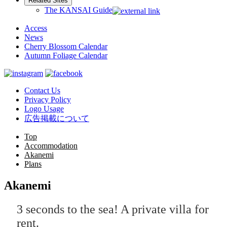
Related Sites
The KANSAI Guide
Access
News
Cherry Blossom Calendar
Autumn Foliage Calendar
Contact Us
Privacy Policy
Logo Usage
広告掲載について
Top
Accommodation
Akanemi
Plans
Akanemi
3 seconds to the sea! A private villa for
rent.