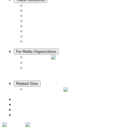
Seasons & Climate in Kyoto
Tourist Information Centers
Rental Cars & Bicycles
Manners in Kyoto
Free Wifi
ATMs in Kyoto
Hospitals & Medical Services
Muslim Friendly Facilities
For Media Organizations
Media Library
Video Library
Pamphlets
Related Sites
The KANSAI Guide
Access
News
Cherry Blossom Calendar
Autumn Foliage Calendar