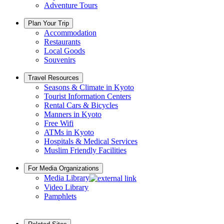
Adventure Tours
Plan Your Trip
Accommodation
Restaurants
Local Goods
Souvenirs
Travel Resources
Seasons & Climate in Kyoto
Tourist Information Centers
Rental Cars & Bicycles
Manners in Kyoto
Free Wifi
ATMs in Kyoto
Hospitals & Medical Services
Muslim Friendly Facilities
For Media Organizations
Media Library
Video Library
Pamphlets