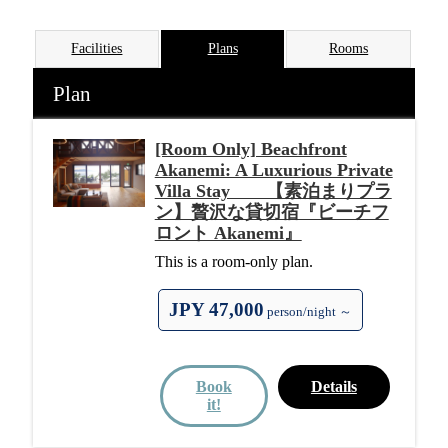
Facilities
Plans
Rooms
Plan
[Room Only] Beachfront
Akanemi: A Luxurious Private
Villa Stay 【素泊まりプラ
ン】贅沢な貸切宿『ビーチフ
ロント Akanemi』
This is a room-only plan.
JPY 47,000
person/night ～
Book
Details
it!