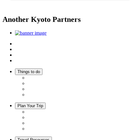
Another Kyoto Partners
Top
Discover Another Kyoto
Sightseeing Spots
Inspiration
Things to do
Events
Activities
Trip Ideas
Adventure Tours
Plan Your Trip
Accommodation
Restaurants
Local Goods
Souvenirs
Travel Resources