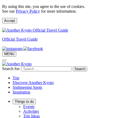
By using this site, you agree to the use of cookies.
See our
Privacy Policy
for more information.
Accept
Official Travel Guide
MENU
Search for:
Top
Discover Another Kyoto
Sightseeing Spots
Inspiration
Things to do
Events
Activities
Trip Ideas