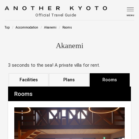
Official Travel Guide
MENU
Top
Accommodation
Akanemi
Rooms
Akanemi
3 seconds to the sea! A private villa for rent.
Facilities
Plans
Rooms
Rooms