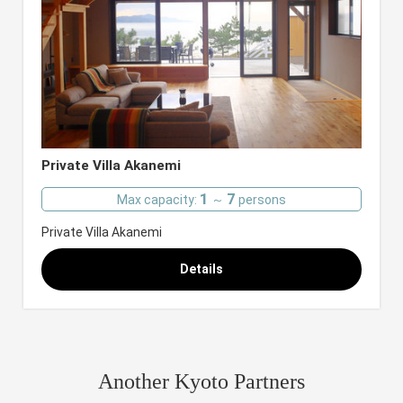
Private Villa Akanemi
1
7
Max capacity:
～
persons
Private Villa Akanemi
Details
Another Kyoto Partners