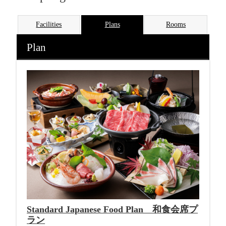
Facilities
Plans
Rooms
Plan
Standard Japanese Food Plan 和食会席プ
ラン