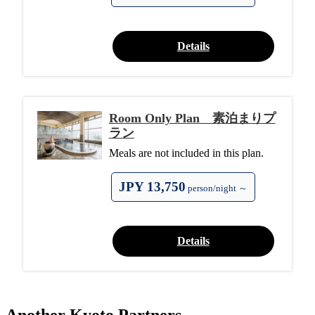
Details
Room Only Plan 素泊まりプ
ラン
Meals are not included in this plan.
JPY 13,750
person/night ～
Details