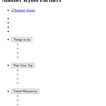
Another Kyoto Partners
Top
Discover Another Kyoto
Sightseeing Spots
Inspiration
Things to do
Events
Activities
Trip Ideas
Adventure Tours
Plan Your Trip
Accommodation
Restaurants
Local Goods
Souvenirs
Travel Resources
Seasons & Climate in Kyoto
Tourist Information Centers
Rental Cars & Bicycles