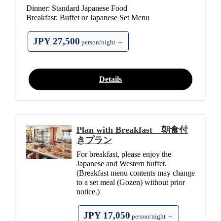
Dinner: Standard Japanese Food
Breakfast: Buffet or Japanese Set Menu
JPY 27,500
person/night ～
Details
Plan with Breakfast 朝食付
きプラン
For breakfast, please enjoy the
Japanese and Western buffet.
(Breakfast menu contents may change
to a set meal (Gozen) without prior
notice.)
JPY 17,050
person/night ～