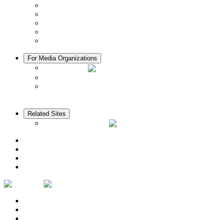
Manners in Kyoto
Free Wifi
ATMs in Kyoto
Hospitals & Medical Services
Muslim Friendly Facilities
For Media Organizations
Media Library
Video Library
Pamphlets
Related Sites
The KANSAI Guide
Access
News
Cherry Blossom Calendar
Autumn Foliage Calendar
Contact Us
Privacy Policy
Logo Usage