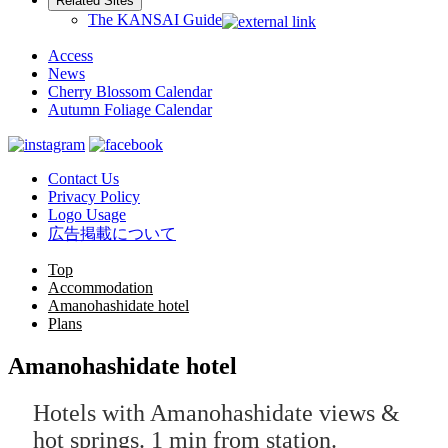
Related Sites
The KANSAI Guide
Access
News
Cherry Blossom Calendar
Autumn Foliage Calendar
Contact Us
Privacy Policy
Logo Usage
広告掲載について
Top
Accommodation
Amanohashidate hotel
Plans
Amanohashidate hotel
Hotels with Amanohashidate views &
hot springs. 1 min from station.