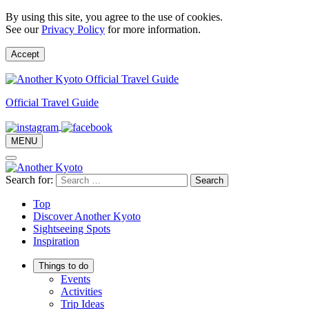
By using this site, you agree to the use of cookies.
See our
Privacy Policy
for more information.
Accept
Official Travel Guide
MENU
Search for:
Top
Discover Another Kyoto
Sightseeing Spots
Inspiration
Things to do
Events
Activities
Trip Ideas