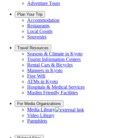
Adventure Tours
Plan Your Trip
Accommodation
Restaurants
Local Goods
Souvenirs
Travel Resources
Seasons & Climate in Kyoto
Tourist Information Centers
Rental Cars & Bicycles
Manners in Kyoto
Free Wifi
ATMs in Kyoto
Hospitals & Medical Services
Muslim Friendly Facilities
For Media Organizations
Media Library
Video Library
Pamphlets