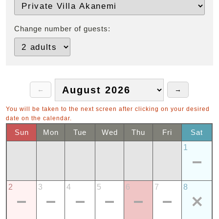
Change number of guests:
You will be taken to the next screen after clicking on your desired
date on the calendar.
Sun
Mon
Tue
Wed
Thu
Fri
Sat
1
2
3
4
5
6
7
8