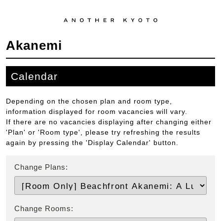
Akanemi
Calendar
Depending on the chosen plan and room type,
information displayed for room vacancies will vary.
If there are no vacancies displaying after changing either
'Plan' or 'Room type', please try refreshing the results
again by pressing the 'Display Calendar' button.
Change Plans:
Change Rooms: