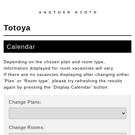
Totoya
Calendar
Depending on the chosen plan and room type,
information displayed for room vacancies will vary.
If there are no vacancies displaying after changing either
'Plan' or 'Room type', please try refreshing the results
again by pressing the 'Display Calendar' button.
Change Plans:
Change Rooms: