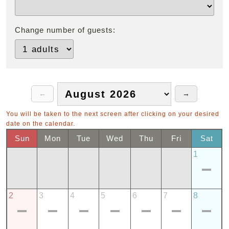
Change number of guests:
You will be taken to the next screen after clicking on your desired
date on the calendar.
Sun
Mon
Tue
Wed
Thu
Fri
Sat
1
2
3
4
5
6
7
8