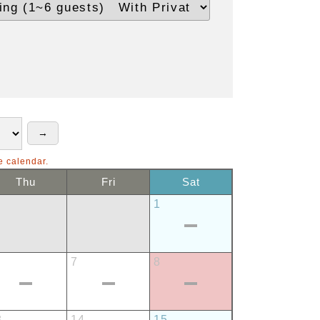
e calendar.
Thu
Fri
Sat
1
7
8
3
14
15