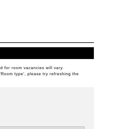
 for room vacancies will vary.
 'Room type', please try refreshing the