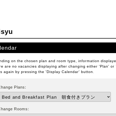
isyu
lendar
ding on the chosen plan and room type, information displayed
ere are no vacancies displaying after changing either 'Plan' or
ts again by pressing the 'Display Calendar' button.
Change Plans:
Change Rooms: