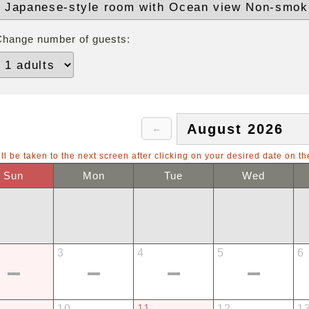
Change number of guests:
ll be taken to the next screen after clicking on your desired date on th
Sun
Mon
Tue
Wed
3
4
5
6
10
11
12
1