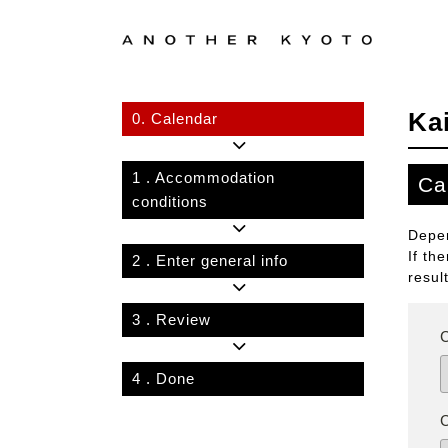
Ka
0.
Calendar
1
. Accommodation
Ca
conditions
Depen
If th
2
. Enter general info
resul
3
. Review
4
. Done