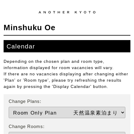
Minshuku Oe
Calendar
Depending on the chosen plan and room type,
information displayed for room vacancies will vary.
If there are no vacancies displaying after changing either
'Plan' or 'Room type', please try refreshing the results
again by pressing the 'Display Calendar' button.
Change Plans:
Change Rooms: