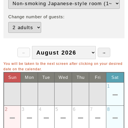
Change number of guests:
You will be taken to the next screen after clicking on your desired
date on the calendar.
Sun
Mon
Tue
Wed
Thu
Fri
Sat
1
2
3
4
5
6
7
8