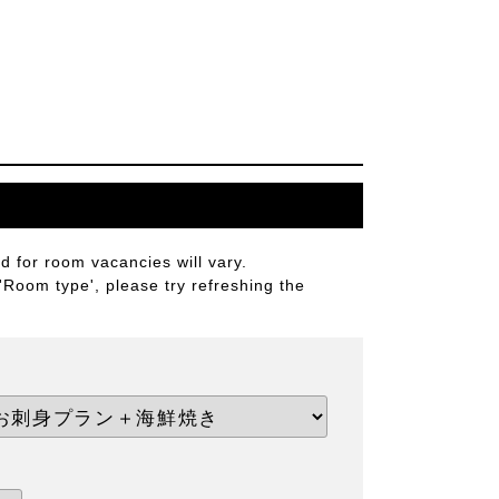
 for room vacancies will vary.
 'Room type', please try refreshing the