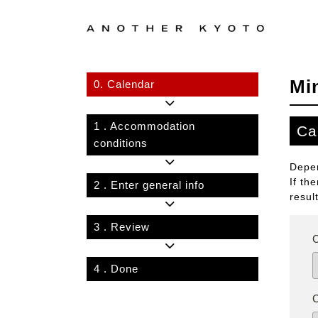
Mi
0.
Calendar
1
. Accommodation
Ca
conditions
Depen
If th
2
. Enter general info
resul
3
. Review
4
. Done