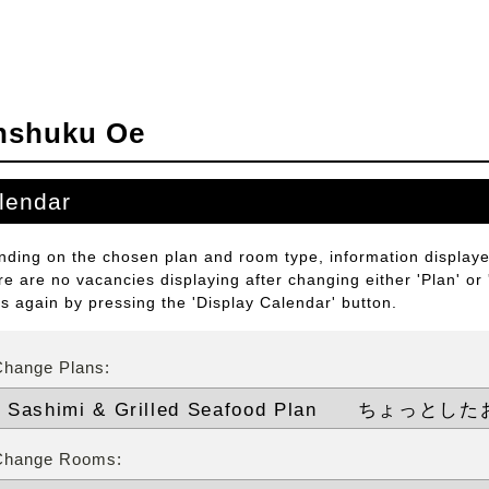
nshuku Oe
lendar
ding on the chosen plan and room type, information displayed
ere are no vacancies displaying after changing either 'Plan' or
ts again by pressing the 'Display Calendar' button.
Change Plans:
Change Rooms: