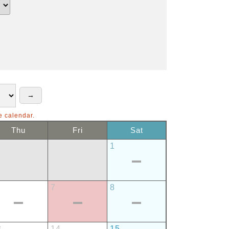
e calendar.
Thu
Fri
Sat
1
7
8
3
14
15