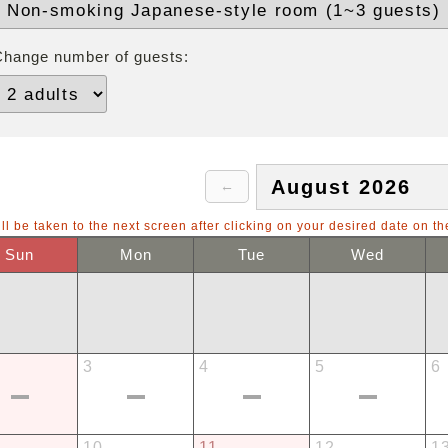
Change number of guests:
ll be taken to the next screen after clicking on your desired date on th
Sun
Mon
Tue
Wed
3
4
5
6
10
11
12
1