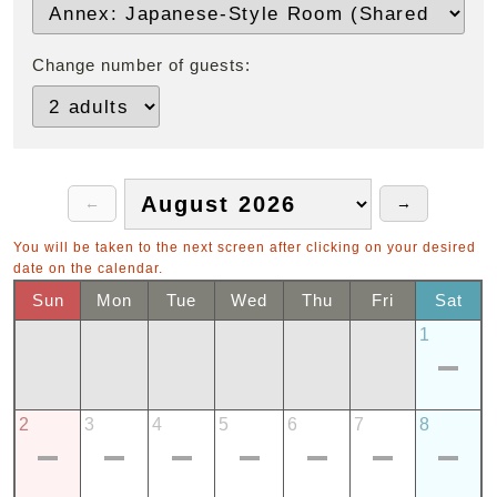
Change number of guests:
You will be taken to the next screen after clicking on your desired
date on the calendar.
Sun
Mon
Tue
Wed
Thu
Fri
Sat
1
2
3
4
5
6
7
8