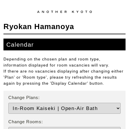
Ryokan Hamanoya
Calendar
Depending on the chosen plan and room type,
information displayed for room vacancies will vary.
If there are no vacancies displaying after changing either
'Plan' or 'Room type', please try refreshing the results
again by pressing the 'Display Calendar' button.
Change Plans:
Change Rooms: