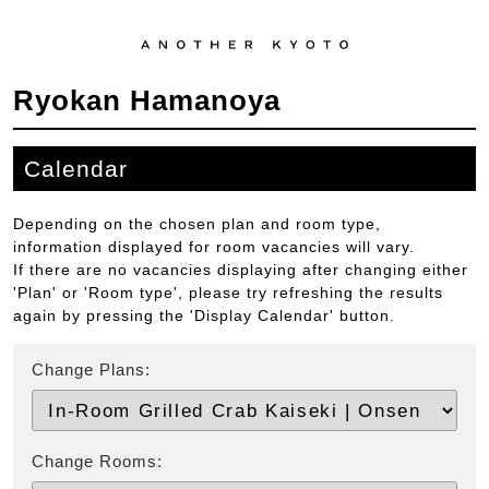
Ryokan Hamanoya
Calendar
Depending on the chosen plan and room type,
information displayed for room vacancies will vary.
If there are no vacancies displaying after changing either
'Plan' or 'Room type', please try refreshing the results
again by pressing the 'Display Calendar' button.
Change Plans:
Change Rooms: