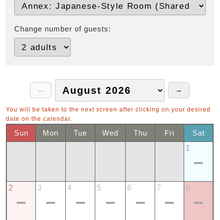
Change number of guests:
You will be taken to the next screen after clicking on your desired
date on the calendar.
Sun
Mon
Tue
Wed
Thu
Fri
Sat
1
2
3
4
5
6
7
8