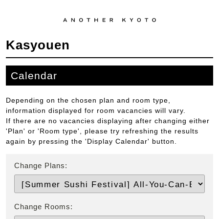
Kasyouen
Calendar
Depending on the chosen plan and room type,
information displayed for room vacancies will vary.
If there are no vacancies displaying after changing either
'Plan' or 'Room type', please try refreshing the results
again by pressing the 'Display Calendar' button.
Change Plans:
Change Rooms: