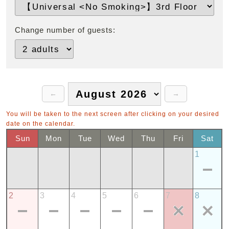
Change number of guests:
You will be taken to the next screen after clicking on your desired
date on the calendar.
Sun
Mon
Tue
Wed
Thu
Fri
Sat
1
2
3
4
5
6
7
8