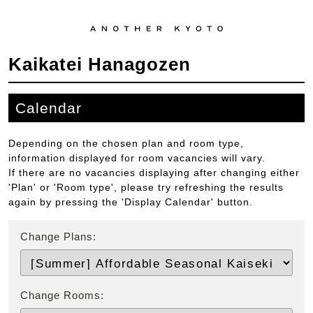
Kaikatei Hanagozen
Calendar
Depending on the chosen plan and room type,
information displayed for room vacancies will vary.
If there are no vacancies displaying after changing either
'Plan' or 'Room type', please try refreshing the results
again by pressing the 'Display Calendar' button.
Change Plans:
Change Rooms: