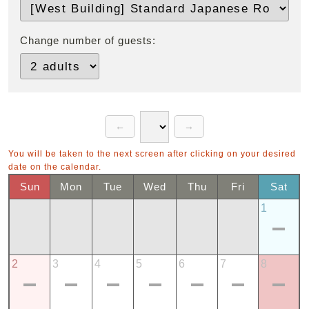
Change number of guests:
You will be taken to the next screen after clicking on your desired
date on the calendar.
Sun
Mon
Tue
Wed
Thu
Fri
Sat
1
2
3
4
5
6
7
8