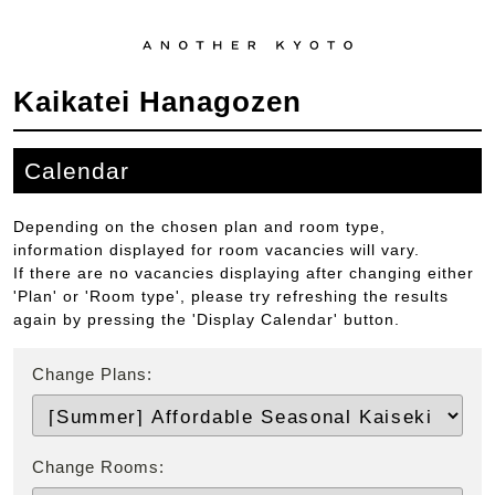
Kaikatei Hanagozen
Calendar
Depending on the chosen plan and room type,
information displayed for room vacancies will vary.
If there are no vacancies displaying after changing either
'Plan' or 'Room type', please try refreshing the results
again by pressing the 'Display Calendar' button.
Change Plans:
Change Rooms: