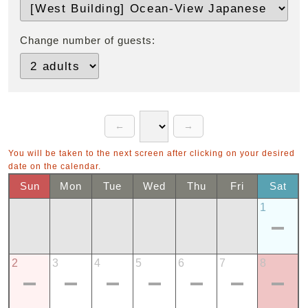
Change number of guests:
You will be taken to the next screen after clicking on your desired
date on the calendar.
Sun
Mon
Tue
Wed
Thu
Fri
Sat
1
2
3
4
5
6
7
8