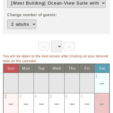
Change number of guests:
You will be taken to the next screen after clicking on your desired
date on the calendar.
Sun
Mon
Tue
Wed
Thu
Fri
Sat
1
2
3
4
5
6
7
8