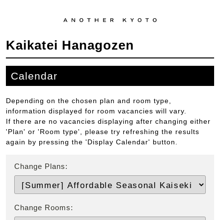
Kaikatei Hanagozen
Calendar
Depending on the chosen plan and room type,
information displayed for room vacancies will vary.
If there are no vacancies displaying after changing either
'Plan' or 'Room type', please try refreshing the results
again by pressing the 'Display Calendar' button.
Change Plans:
Change Rooms: