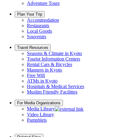
Adventure Tours
Plan Your Trip
Accommodation
Restaurants
Local Goods
Souvenirs
Travel Resources
Seasons & Climate in Kyoto
Tourist Information Centers
Rental Cars & Bicycles
Manners in Kyoto
Free Wifi
ATMs in Kyoto
Hospitals & Medical Services
Muslim Friendly Facilities
For Media Organizations
Media Library
Video Library
Pamphlets