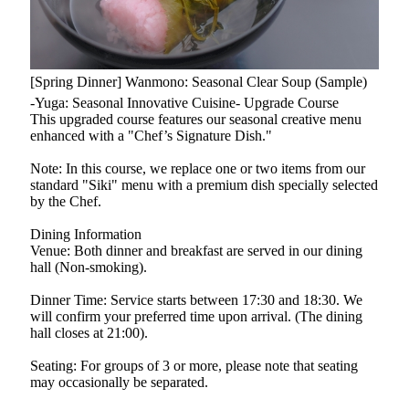
[Spring Dinner] Wanmono: Seasonal Clear Soup (Sample)
-Yuga: Seasonal Innovative Cuisine- Upgrade Course
This upgraded course features our seasonal creative menu
enhanced with a "Chef’s Signature Dish."
Note: In this course, we replace one or two items from our
standard "Siki" menu with a premium dish specially selected
by the Chef.
Dining Information
Venue: Both dinner and breakfast are served in our dining
hall (Non-smoking).
Dinner Time: Service starts between 17:30 and 18:30. We
will confirm your preferred time upon arrival. (The dining
hall closes at 21:00).
Seating: For groups of 3 or more, please note that seating
may occasionally be separated.