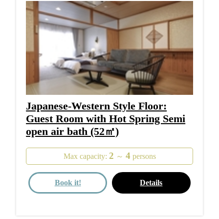
Japanese-Western Style Floor:
Guest Room with Hot Spring Semi
open air bath (52㎡)
2
4
Max capacity:
～
persons
Book it!
Details