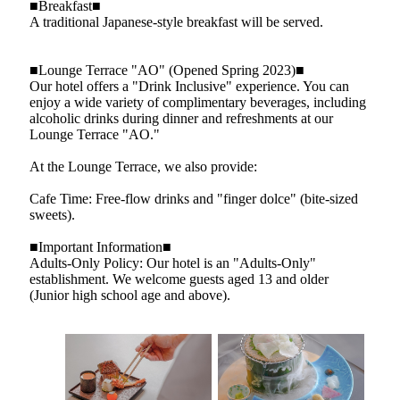
■Breakfast■
A traditional Japanese-style breakfast will be served.
■Lounge Terrace "AO" (Opened Spring 2023)■
Our hotel offers a "Drink Inclusive" experience. You can
enjoy a wide variety of complimentary beverages, including
alcoholic drinks during dinner and refreshments at our
Lounge Terrace "AO."
At the Lounge Terrace, we also provide:
Cafe Time: Free-flow drinks and "finger dolce" (bite-sized
sweets).
■Important Information■
Adults-Only Policy: Our hotel is an "Adults-Only"
establishment. We welcome guests aged 13 and older
(Junior high school age and above).