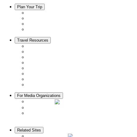
Plan Your Trip
Accommodation
Restaurants
Local Goods
Souvenirs
Travel Resources
Seasons & Climate in Kyoto
Tourist Information Centers
Rental Cars & Bicycles
Manners in Kyoto
Free Wifi
ATMs in Kyoto
Hospitals & Medical Services
Muslim Friendly Facilities
For Media Organizations
Media Library
Video Library
Pamphlets
Related Sites
The KANSAI Guide