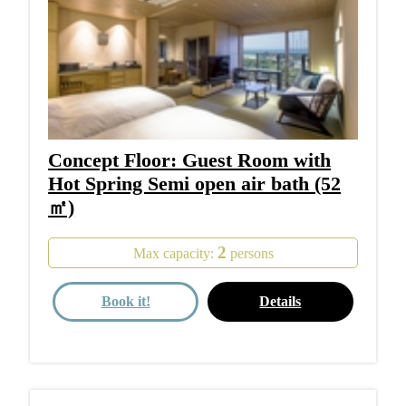
Concept Floor: Guest Room with
Hot Spring Semi open air bath (52
㎡)
2
Max capacity:
persons
Book it!
Details