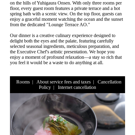
on the hills of Yuhigaura Onsen. With only three rooms per
floor, every guest room features a private terrace and a hot
spring bath with a scenic view. On the top floor, guests can
enjoy a graceful moment watching the ocean and the sunset
from the dedicated "Lounge Terrace AO."
Our dinner is a creative culinary experience designed to
delight both the eyes and the palate, featuring carefully
selected seasonal ingredients, meticulous preparation, and
the Executive Chef's artistic presentation. We hope you
enjoy a moment of profound relaxation—a stay so rich that
you feel it would be a waste to do anything at all.
Rooms
|
About service fees and taxes
|
Cancellation
Policy
|
Internet cancellation