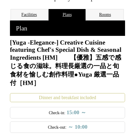
Facilities
Plans
Rooms
Plan
[Yuga -Elegance-] Creative Cuisine
featuring Chef's Special Dish & Seasonal
Ingredients [HM] 【優雅】五感で感
じる食の滋味。料理長厳選の一品と旬
食材を愉しむ創作料理●Yuga 厳選一品
付［HM］
Dinner and breakfast included
15:00 ～
Check-in:
～ 10:00
Check-out:
An exclusive adults-only retreat with just 18 rooms, perched