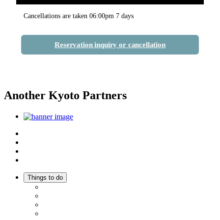
Cancellations are taken 06:00pm 7 days
Reservation inquiry or cancellation
Another Kyoto Partners
Top
Discover Another Kyoto
Sightseeing Spots
Inspiration
Things to do
Events
Activities
Trip Ideas
Adventure Tours