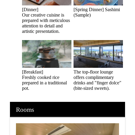
[Dinner]
[Spring Dinner] Sashimi
Our creative cuisine is
(Sample)
prepared with meticulous
attention to detail and
artistic presentation.
[Breakfast]
The top-floor lounge
Freshly cooked rice
offers complimentary
prepared in a traditional
drinks and "finger dolce"
pot.
(bite-sized sweets).
Rooms