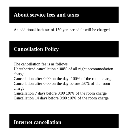
About service fees and taxes
An additional bath tax of 150 yen per adult will be charged.
Cancellation Policy
The cancellation fee is as follows.
Unauthorized cancellation :100% of all night accommodation
charge
Cancellation after 0:00 on the day :100% of the room charge
Cancellation after 0:00 on the day before :50% of the room
charge
Cancellation 7 days before 0:00 :30% of the room charge
Cancellation 14 days before 0:00 :10% of the room charge
Internet cancellation