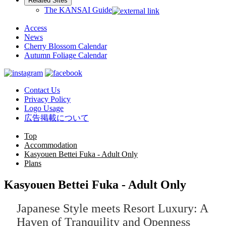
Related Sites
The KANSAI Guide
Access
News
Cherry Blossom Calendar
Autumn Foliage Calendar
Contact Us
Privacy Policy
Logo Usage
広告掲載について
Top
Accommodation
Kasyouen Bettei Fuka - Adult Only
Plans
Kasyouen Bettei Fuka - Adult Only
Japanese Style meets Resort Luxury: A
Haven of Tranquility and Openness