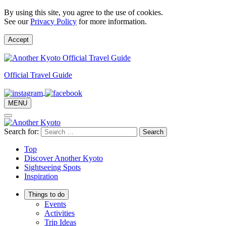
By using this site, you agree to the use of cookies.
See our
Privacy Policy
for more information.
Accept
Official Travel Guide
MENU
Search for:
Top
Discover Another Kyoto
Sightseeing Spots
Inspiration
Things to do
Events
Activities
Trip Ideas