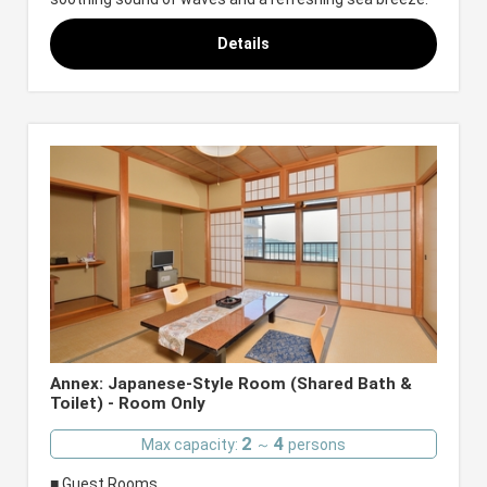
Details
Annex: Japanese-Style Room (Shared Bath &
Toilet) - Room Only
2
4
Max capacity:
～
persons
■ Guest Rooms