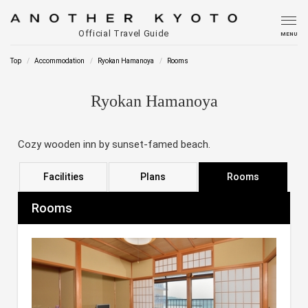
Official Travel Guide
MENU
Top
Accommodation
Ryokan Hamanoya
Rooms
Ryokan Hamanoya
Cozy wooden inn by sunset-famed beach.
Facilities
Plans
Rooms
Rooms