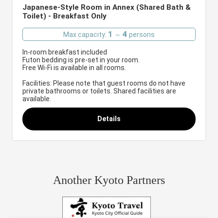
Japanese-Style Room in Annex (Shared Bath &
Toilet) - Breakfast Only
1
4
Max capacity:
～
persons
In-room breakfast included
Futon bedding is pre-set in your room.
Free Wi-Fi is available in all rooms.
Facilities: Please note that guest rooms do not have
private bathrooms or toilets. Shared facilities are
available.
Details
Another Kyoto Partners