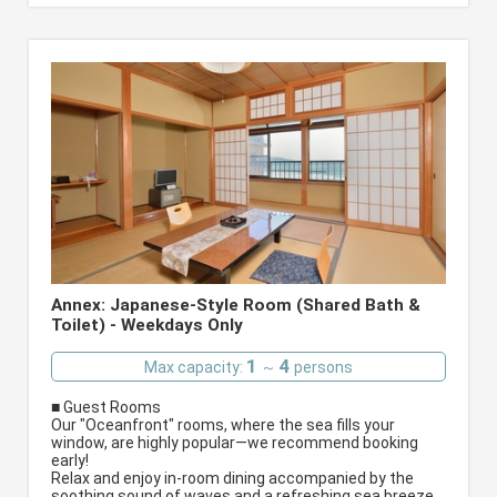
Annex: Japanese-Style Room (Shared Bath &
Toilet) - Weekdays Only
1
4
Max capacity:
～
persons
■ Guest Rooms
Our "Oceanfront" rooms, where the sea fills your
window, are highly popular—we recommend booking
early!
Relax and enjoy in-room dining accompanied by the
soothing sound of waves and a refreshing sea breeze.