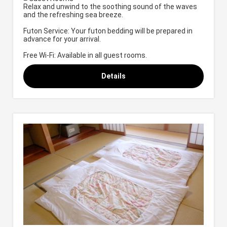
Relax and unwind to the soothing sound of the waves
and the refreshing sea breeze.
Futon Service: Your futon bedding will be prepared in
advance for your arrival.
Free Wi-Fi: Available in all guest rooms.
Details