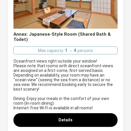
Annex: Japanese-Style Room (Shared Bath &
Toilet)
1
4
Max capacity:
～
persons
Oceanfront views right outside your window!
Please note that rooms with direct oceanfront views
are assigned on a first-come, first-served basis.
Depending on availability, your room may have an
"ocean view" (seeing the sea from a distance) or no
sea view. We recommend booking early to secure the
best scenery!
Dining: Enjoy your meals in the comfort of your own
room (In-room dining).
Internet: Free Wi-Fi is available in all rooms!
Details