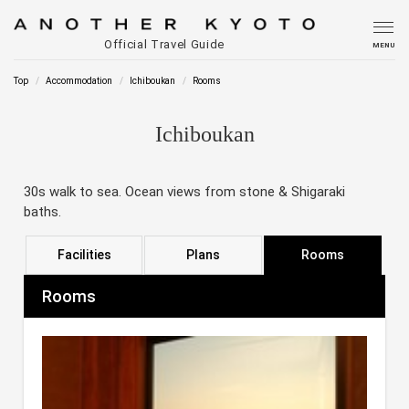
Official Travel Guide
MENU
Top
Accommodation
Ichiboukan
Rooms
Ichiboukan
30s walk to sea. Ocean views from stone & Shigaraki
baths.
Facilities
Plans
Rooms
Rooms