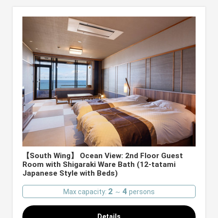
【South Wing】 Ocean View: 2nd Floor Guest
Room with Shigaraki Ware Bath (12-tatami
Japanese Style with Beds)
2
4
Max capacity:
～
persons
Details