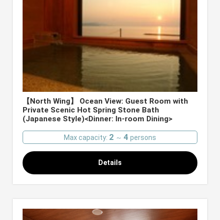
【North Wing】 Ocean View: Guest Room with
Private Scenic Hot Spring Stone Bath
(Japanese Style)<Dinner: In-room Dining>
2
4
Max capacity:
～
persons
Details