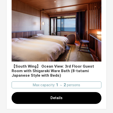
【South Wing】 Ocean View: 3rd Floor Guest
Room with Shigaraki Ware Bath (8-tatami
Japanese Style with Beds)
1
2
Max capacity:
～
persons
Details