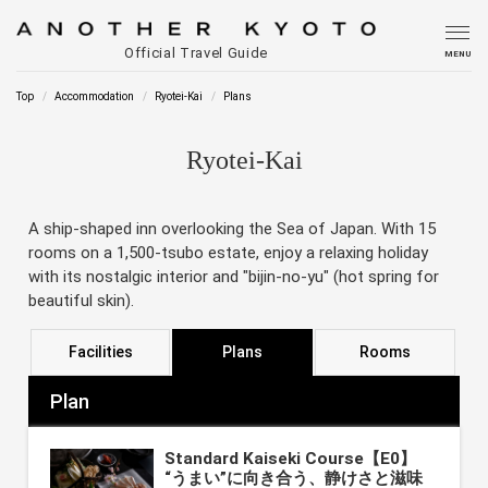
Official Travel Guide
MENU
Top
Accommodation
Ryotei-Kai
Plans
Ryotei-Kai
A ship-shaped inn overlooking the Sea of Japan. With 15
rooms on a 1,500-tsubo estate, enjoy a relaxing holiday
with its nostalgic interior and "bijin-no-yu" (hot spring for
beautiful skin).
Facilities
Plans
Rooms
Plan
Standard Kaiseki Course【E0】
“うまい”に向き合う、静けさと滋味