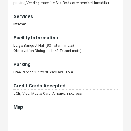
parking,Vending machine,Spa,Body care service,Humidifier
Services
Internet
Facility Information
Large Banquet Hall (90 Tatami mats)
Observation Dining Hall (48 Tatami mats)
Parking
Free Parking: Up to 30 cars available
Credit Cards Accepted
JCB, Visa, MasterCard, American Express
Map