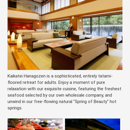
Kaikatei Hanagozen is a sophisticated, entirely tatami-
floored retreat for adults. Enjoy a moment of pure
relaxation with our exquisite cuisine, featuring the freshest
seafood selected by our own wholesale company, and
unwind in our free-flowing natural "Spring of Beauty" hot
springs.