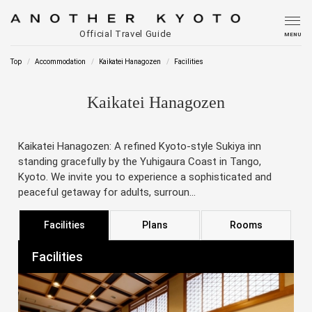
Official Travel Guide
MENU
Top
Accommodation
Kaikatei Hanagozen
Facilities
Kaikatei Hanagozen
Kaikatei Hanagozen: A refined Kyoto-style Sukiya inn
standing gracefully by the Yuhigaura Coast in Tango,
Kyoto. We invite you to experience a sophisticated and
peaceful getaway for adults, surroun...
Facilities
Plans
Rooms
Facilities