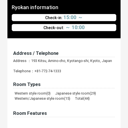
Ryokan information
15:00 ～
Check-in:
～ 10:00
Check-out:
Address / Telephone
Address ：193 Kitsu, Amino-cho, Kyotango-shi, Kyoto, Japan
Telephone：+81-772-74-1333
Room Types
Western style room(0) Japanese style room(29)
Western/Japanese style room(15) Total(44)
Room Features