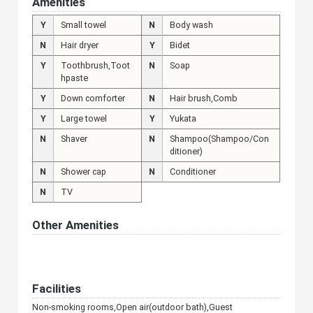
Amenities
Y
Small towel
N
Body wash
N
Hair dryer
Y
Bidet
Y
Toothbrush,Toot
N
Soap
hpaste
Y
Down comforter
N
Hair brush,Comb
Y
Large towel
Y
Yukata
N
Shaver
N
Shampoo(Shampoo/Con
ditioner)
N
Shower cap
N
Conditioner
N
TV
Other Amenities
Facilities
Non-smoking rooms,Open air(outdoor bath),Guest