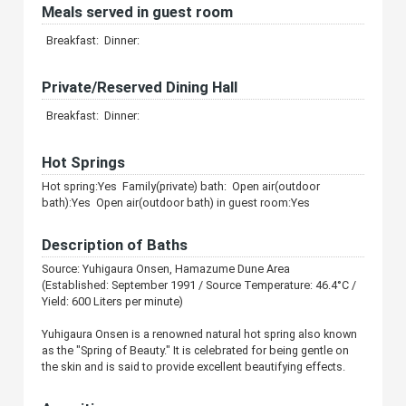
Meals served in guest room
Breakfast: Dinner:
Private/Reserved Dining Hall
Breakfast: Dinner:
Hot Springs
Hot spring:Yes Family(private) bath: Open air(outdoor
bath):Yes Open air(outdoor bath) in guest room:Yes
Description of Baths
Source: Yuhigaura Onsen, Hamazume Dune Area
(Established: September 1991 / Source Temperature: 46.4°C /
Yield: 600 Liters per minute)
Yuhigaura Onsen is a renowned natural hot spring also known
as the "Spring of Beauty." It is celebrated for being gentle on
the skin and is said to provide excellent beautifying effects.