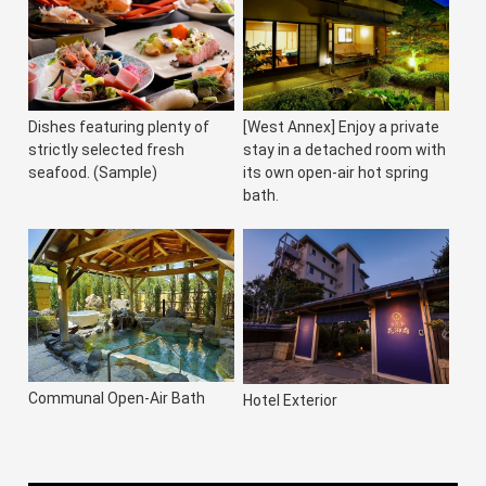
Dishes featuring plenty of
[West Annex] Enjoy a private
strictly selected fresh
stay in a detached room with
seafood. (Sample)
its own open-air hot spring
bath.
Communal Open-Air Bath
Hotel Exterior