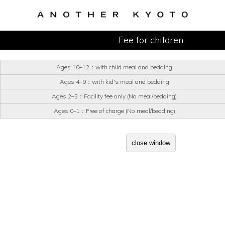
Fee for children
Ages 10–12：with child meal and bedding
Ages 4–9：with kid's meal and bedding
Ages 2–3：Facility fee only (No meal/bedding)
Ages 0–1：Free of charge (No meal/bedding)