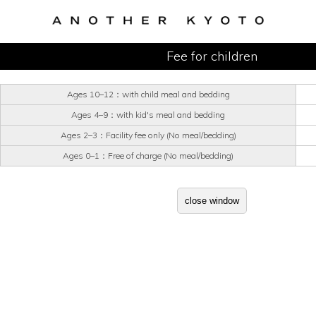
Fee for children
Ages 10–12：with child meal and bedding
Ages 4–9：with kid's meal and bedding
Ages 2–3：Facility fee only (No meal/bedding)
Ages 0–1：Free of charge (No meal/bedding)