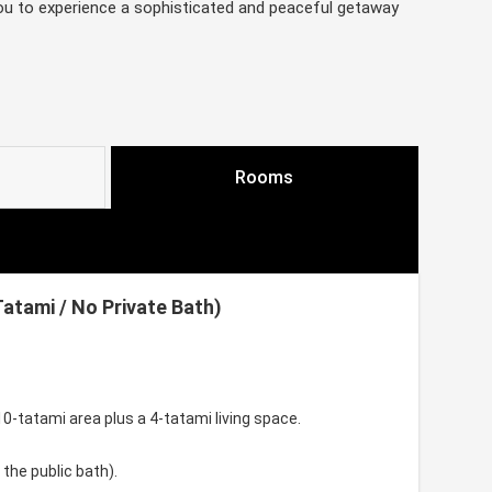
you to experience a sophisticated and peaceful getaway
Rooms
tami / No Private Bath)
-tatami area plus a 4-tatami living space.
 the public bath).