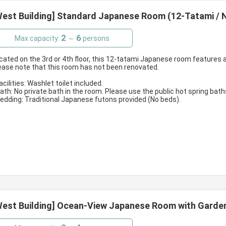
West Building] Standard Japanese Room (12-Tatami / N
2
6
Max capacity:
～
persons
cated on the 3rd or 4th floor, this 12-tatami Japanese room features a
ease note that this room has not been renovated.
Facilities: Washlet toilet included.
Bath: No private bath in the room. Please use the public hot spring bath
Bedding: Traditional Japanese futons provided (No beds).
West Building] Ocean-View Japanese Room with Garden