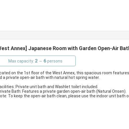
West Annex] Japanese Room with Garden Open-Air Bath 
2
6
Max capacity:
～
persons
cated on the 1st floor of the West Annex, this spacious room features
d a private open-air bath with natural hot spring water.
Facilities: Private unit bath and Washlet toilet included.
Private Bath: Features a private garden open-air bath (Natural Onsen).
Note: To keep the open-air bath clean, please use the indoor unit bath 