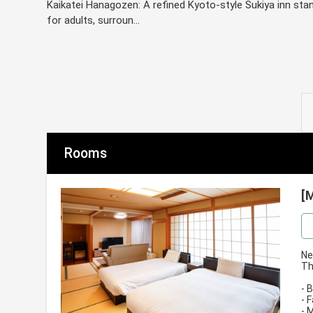
Kaikatei Hanagozen: A refined Kyoto-style Sukiya inn sta
for adults, surroun...
Rooms
[
Ne
Th
- 
- 
- 