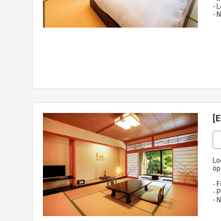
- 
- 
[
Lo
op
- 
- 
- 