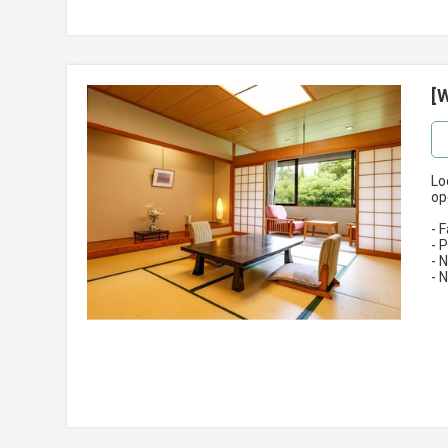
[
Lo
op
- 
- 
- 
- 