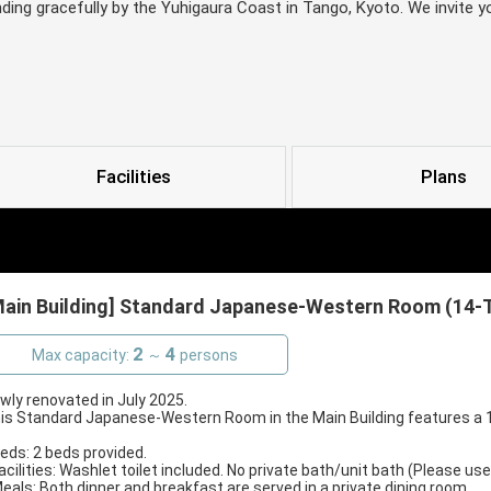
nding gracefully by the Yuhigaura Coast in Tango, Kyoto. We invite 
Facilities
Plans
Main Building] Standard Japanese-Western Room (14-Ta
2
4
Max capacity:
～
persons
wly renovated in July 2025.
is Standard Japanese-Western Room in the Main Building features a 10
Beds: 2 beds provided.
Facilities: Washlet toilet included. No private bath/unit bath (Please use
Meals: Both dinner and breakfast are served in a private dining room.