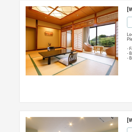
[
Lo
Pl
- 
- 
- 
[