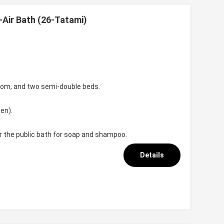
-Air Bath (26-Tatami)
room, and two semi-double beds.
en).
or the public bath for soap and shampoo.
Details