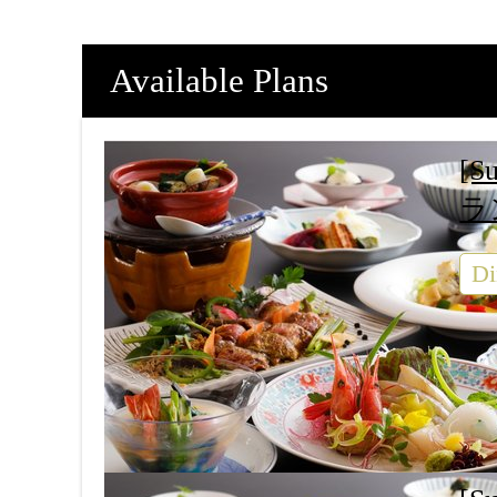
Available Plans
[S
ラ
Di