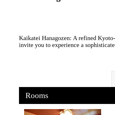
Kaikatei Hanagozen: A refined Kyoto-
invite you to experience a sophisticate
Rooms