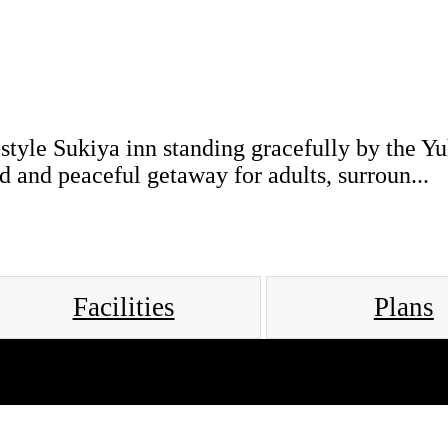
style Sukiya inn standing gracefully by the Y
d and peaceful getaway for adults, surroun...
Facilities
Plans