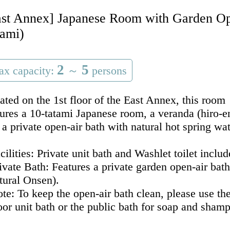
ast Annex] Japanese Room with Garden Ope
tami)
2
5
x capacity:
～
persons
ated on the 1st floor of the East Annex, this room
tures a 10-tatami Japanese room, a veranda (hiro-e
 a private open-air bath with natural hot spring wat
acilities: Private unit bath and Washlet toilet includ
rivate Bath: Features a private garden open-air bat
tural Onsen).
ote: To keep the open-air bath clean, please use th
oor unit bath or the public bath for soap and sham