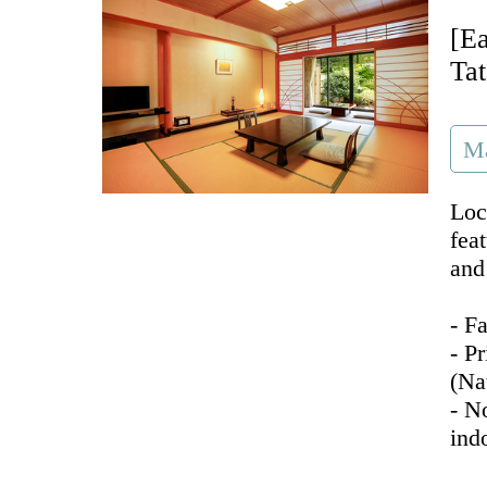
[E
Ta
Ma
Loc
fea
and
- F
- P
(Na
- N
ind