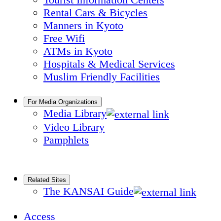
Rental Cars & Bicycles
Manners in Kyoto
Free Wifi
ATMs in Kyoto
Hospitals & Medical Services
Muslim Friendly Facilities
For Media Organizations
Media Library
Video Library
Pamphlets
Related Sites
The KANSAI Guide
Access