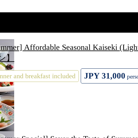
ummer] Affordable Seasonal Kaiseki
ン】
JPY 31,000
nner and breakfast included
pers