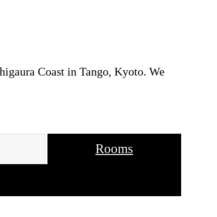
uhigaura Coast in Tango, Kyoto. We
Rooms