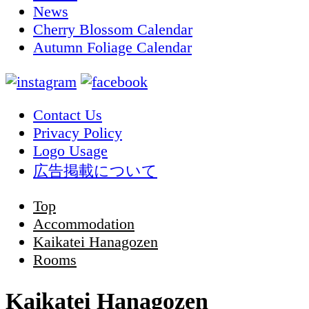
News
Cherry Blossom Calendar
Autumn Foliage Calendar
Contact Us
Privacy Policy
Logo Usage
広告掲載について
Top
Accommodation
Kaikatei Hanagozen
Rooms
Kaikatei Hanagozen