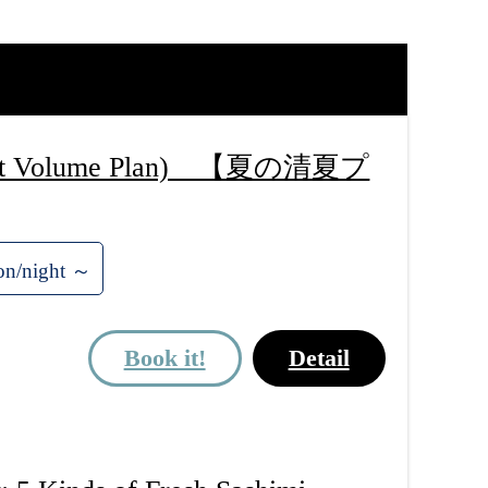
 (Light Volume Plan) 【夏の清夏プ
on/night ～
Book it!
Detail