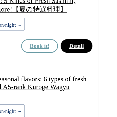
 5 Kinds of Fresh Sashimi,
, and More!【夏の特選料理】
on/night ～
Book it!
Detail
onal flavors: 6 types of fresh
nd A5-rank Kuroge Wagyu
on/night ～