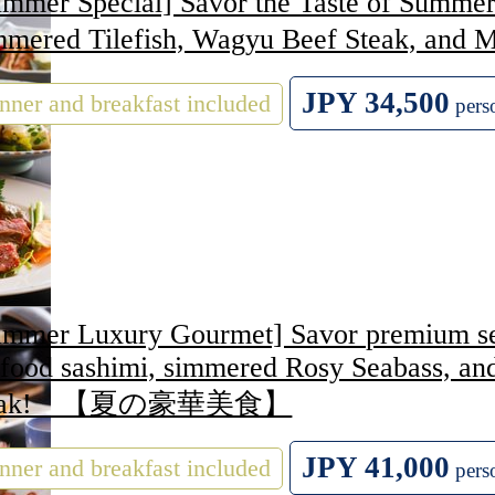
mmer Special] Savor the Taste of Summer:
mmered Tilefish, Wagyu Beef Steak
JPY 34,500
nner and breakfast included
pers
ummer Luxury Gourmet] Savor premium seas
afood sashimi, simmered Rosy Seabass, a
teak! 【夏の豪華美食】
JPY 41,000
nner and breakfast included
pers