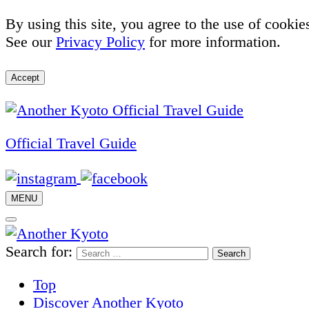
By using this site, you agree to the use of cookie
See our
Privacy Policy
for more information.
Accept
Official Travel Guide
MENU
Search for:
Top
Discover Another Kyoto