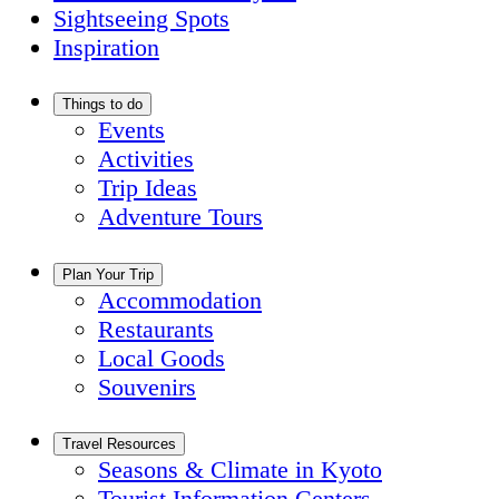
Sightseeing Spots
Inspiration
Things to do
Events
Activities
Trip Ideas
Adventure Tours
Plan Your Trip
Accommodation
Restaurants
Local Goods
Souvenirs
Travel Resources
Seasons & Climate in Kyoto
Tourist Information Centers