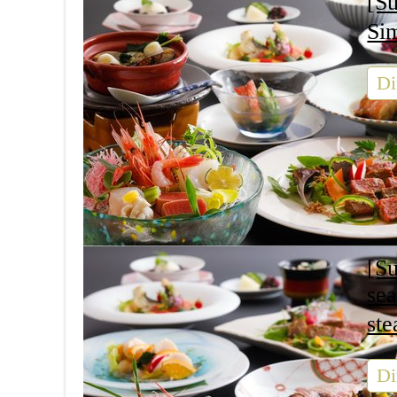
[Su
Si
Di
[S
se
s
Di