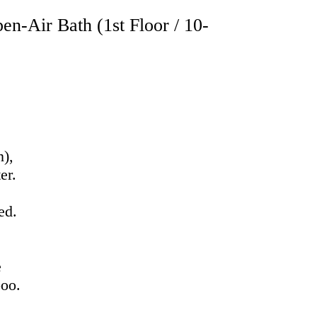
n-Air Bath (1st Floor / 10-
n),
er.
ed.
h
e
poo.