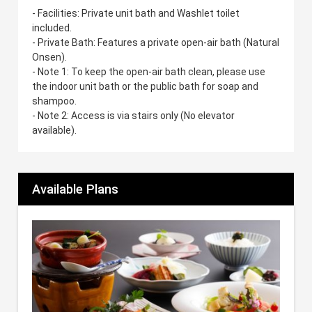
- Facilities: Private unit bath and Washlet toilet
included.
- Private Bath: Features a private open-air bath (Natural
Onsen).
- Note 1: To keep the open-air bath clean, please use
the indoor unit bath or the public bath for soap and
shampoo.
- Note 2: Access is via stairs only (No elevator
available).
Available Plans