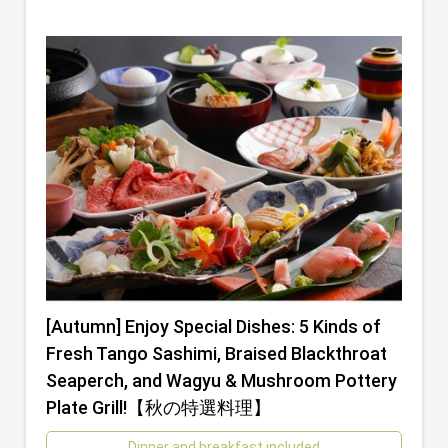
[Autumn] Enjoy Special Dishes: 5 Kinds of
Fresh Tango Sashimi, Braised Blackthroat
Seaperch, and Wagyu & Mushroom Pottery
Plate Grill!【秋の特選料理】
Dinner and breakfast included