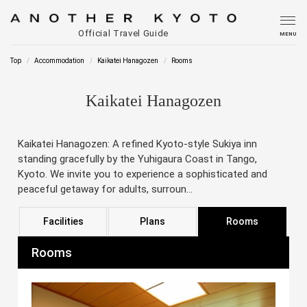
Official Travel Guide
MENU
Top
Accommodation
Kaikatei Hanagozen
Rooms
Kaikatei Hanagozen
Kaikatei Hanagozen: A refined Kyoto-style Sukiya inn
standing gracefully by the Yuhigaura Coast in Tango,
Kyoto. We invite you to experience a sophisticated and
peaceful getaway for adults, surroun...
Facilities
Plans
Rooms
Rooms