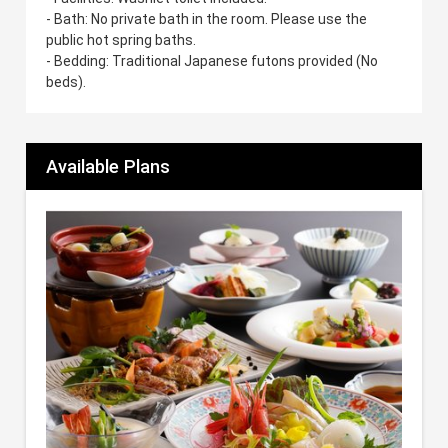
- Bath: No private bath in the room. Please use the
public hot spring baths.
- Bedding: Traditional Japanese futons provided (No
beds).
Available Plans