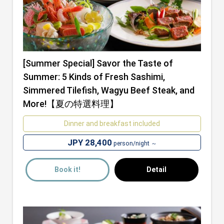
[Summer Special] Savor the Taste of
Summer: 5 Kinds of Fresh Sashimi,
Simmered Tilefish, Wagyu Beef Steak, and
More!【夏の特選料理】
Dinner and breakfast included
JPY 28,400
person/night ～
Book it!
Detail