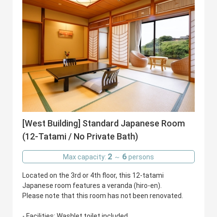
[West Building] Standard Japanese Room
(12-Tatami / No Private Bath)
2
6
Max capacity:
～
persons
Located on the 3rd or 4th floor, this 12-tatami
Japanese room features a veranda (hiro-en).
Please note that this room has not been renovated.
- Facilities: Washlet toilet included.