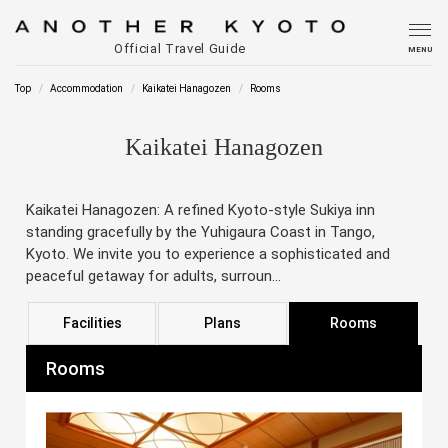
Official Travel Guide
MENU
Top
Accommodation
Kaikatei Hanagozen
Rooms
Kaikatei Hanagozen
Kaikatei Hanagozen: A refined Kyoto-style Sukiya inn
standing gracefully by the Yuhigaura Coast in Tango,
Kyoto. We invite you to experience a sophisticated and
peaceful getaway for adults, surroun...
Facilities
Plans
Rooms
Rooms