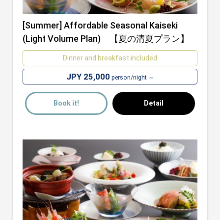
[Summer] Affordable Seasonal Kaiseki
(Light Volume Plan) 【夏の清夏プラン】
Dinner and breakfast included
JPY 25,000
person/night ～
Book it!
Detail