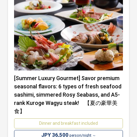
[Summer Luxury Gourmet] Savor premium
seasonal flavors: 6 types of fresh seafood
sashimi, simmered Rosy Seabass, and A5-
rank Kuroge Wagyu steak! 【夏の豪華美
食】
Dinner and breakfast included
JPY 36,500
person/night ～