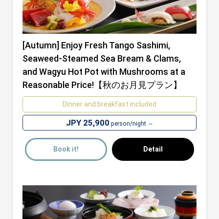
[Autumn] Enjoy Fresh Tango Sashimi,
Seaweed-Steamed Sea Bream & Clams,
and Wagyu Hot Pot with Mushrooms at a
Reasonable Price!【秋のお月見プラン】
Dinner and breakfast included
JPY 25,900
person/night ～
Book it!
Detail