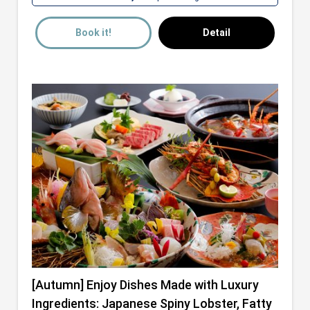
Book it!
Detail
[Autumn] Enjoy Dishes Made with Luxury
Ingredients: Japanese Spiny Lobster, Fatty