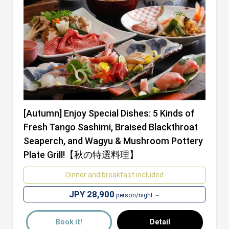
[Autumn] Enjoy Special Dishes: 5 Kinds of
Fresh Tango Sashimi, Braised Blackthroat
Seaperch, and Wagyu & Mushroom Pottery
Plate Grill!【秋の特選料理】
Dinner and breakfast included
JPY 28,900
person/night ～
Book it!
Detail