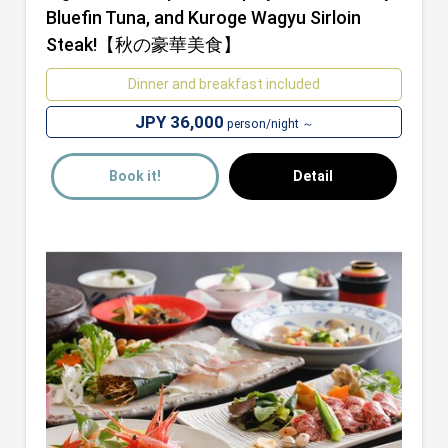
Bluefin Tuna, and Kuroge Wagyu Sirloin
Steak!【秋の豪華美食】
Dinner and breakfast included
JPY 36,000
person/night ～
Book it!
Detail