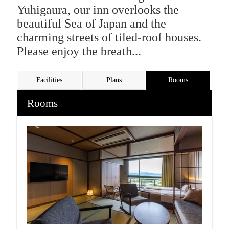
Yuhigaura, our inn overlooks the
beautiful Sea of Japan and the
charming streets of tiled-roof houses.
Please enjoy the breath...
Facilities
Plans
Rooms
Rooms