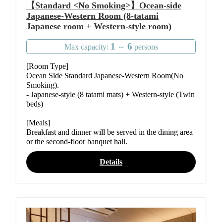
【Standard <No Smoking>】Ocean-side
Japanese-Western Room (8-tatami
Japanese room + Western-style room)
1
6
Max capacity:
～
persons
[Room Type]
Ocean Side Standard Japanese-Western Room(No
Smoking).
- Japanese-style (8 tatami mats) + Western-style (Twin
beds)
[Meals]
Breakfast and dinner will be served in the dining area
or the second-floor banquet hall.
Details