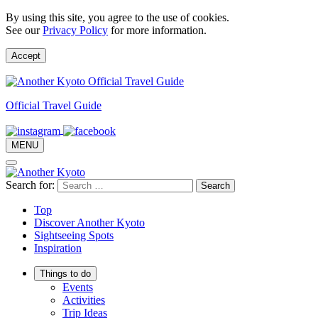
By using this site, you agree to the use of cookies.
See our
Privacy Policy
for more information.
Accept
Official Travel Guide
MENU
Search for:
Top
Discover Another Kyoto
Sightseeing Spots
Inspiration
Things to do
Events
Activities
Trip Ideas