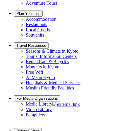
Adventure Tours
Plan Your Trip
Accommodation
Restaurants
Local Goods
Souvenirs
Travel Resources
Seasons & Climate in Kyoto
Tourist Information Centers
Rental Cars & Bicycles
Manners in Kyoto
Free Wifi
ATMs in Kyoto
Hospitals & Medical Services
Muslim Friendly Facilities
For Media Organizations
Media Library
Video Library
Pamphlets