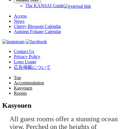
Related Sites
The KANSAI Guide
Access
News
Cherry Blossom Calendar
Autumn Foliage Calendar
Contact Us
Privacy Policy
Logo Usage
広告掲載について
Top
Accommodation
Kasyouen
Rooms
Kasyouen
All guest rooms offer a stunning ocean
view. Perched on the heights of