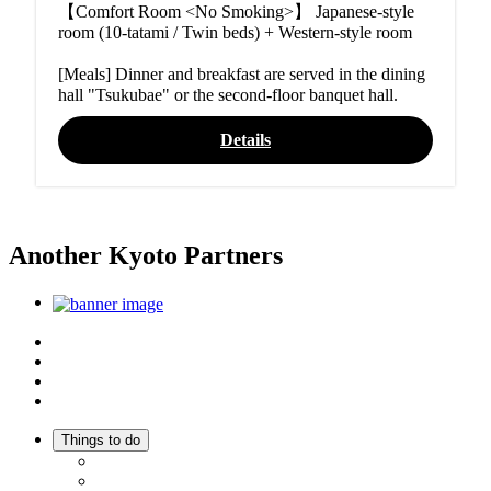
【Comfort Room <No Smoking>】 Japanese-style
room (10-tatami / Twin beds) + Western-style room
[Meals] Dinner and breakfast are served in the dining
hall "Tsukubae" or the second-floor banquet hall.
Details
Another Kyoto Partners
Top
Discover Another Kyoto
Sightseeing Spots
Inspiration
Things to do
Events
Activities