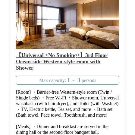
【Universal <No Smoking>】3rd Floor
Ocean-side Western-style room with
Shower
1
3
Max capacity:
～
persons
[Room] ・Barrier-free Western-style room (Twin /
Single beds) ・Free Wi-Fi ・Shower room, Universal
washbasin (with hair dryer), and Toilet (with Washlet)
・TV, Electric kettle, Tea set, and more ・Bath set
(Bath towel, Face towel, Toothbrush, and more)
[Meals] ・Dinner and breakfast are served in the
dining hall or the second-floor banquet hall.