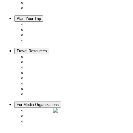
Trip Ideas
Adventure Tours
Plan Your Trip
Accommodation
Restaurants
Local Goods
Souvenirs
Travel Resources
Seasons & Climate in Kyoto
Tourist Information Centers
Rental Cars & Bicycles
Manners in Kyoto
Free Wifi
ATMs in Kyoto
Hospitals & Medical Services
Muslim Friendly Facilities
For Media Organizations
Media Library
Video Library
Pamphlets