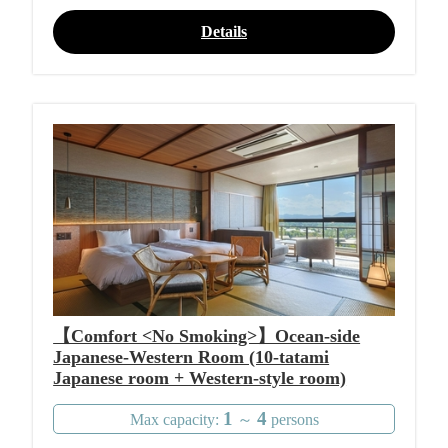
Details
【Comfort <No Smoking>】Ocean-side
Japanese-Western Room (10-tatami
Japanese room + Western-style room)
1
4
Max capacity:
～
persons