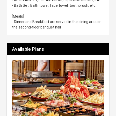
- Bath Set: Bath towel, face towel, toothbrush, etc.
[Meals]
- Dinner and Breakfast are served in the dining area or
the second-floor banquet hall.
Available Plans