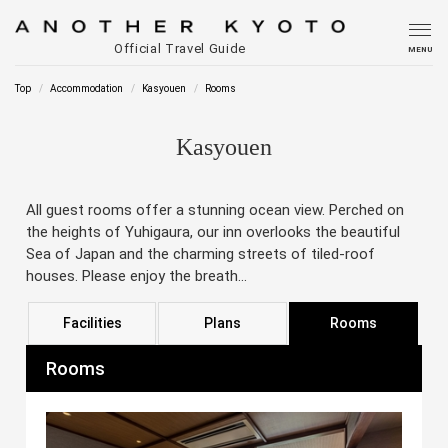
Official Travel Guide
MENU
Top
Accommodation
Kasyouen
Rooms
Kasyouen
All guest rooms offer a stunning ocean view. Perched on
the heights of Yuhigaura, our inn overlooks the beautiful
Sea of Japan and the charming streets of tiled-roof
houses. Please enjoy the breath...
Facilities
Plans
Rooms
Rooms