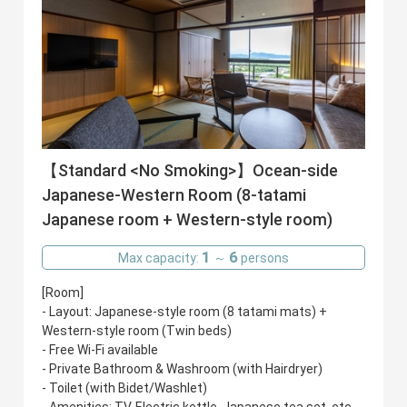
【Standard <No Smoking>】Ocean-side
Japanese-Western Room (8-tatami
Japanese room + Western-style room)
1
6
Max capacity:
～
persons
[Room]
- Layout: Japanese-style room (8 tatami mats) +
Western-style room (Twin beds)
- Free Wi-Fi available
- Private Bathroom & Washroom (with Hairdryer)
- Toilet (with Bidet/Washlet)
- Amenities: TV, Electric kettle, Japanese tea set, etc.