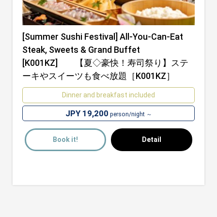
[Summer Sushi Festival] All-You-Can-Eat
Steak, Sweets & Grand Buffet
[K001KZ] 【夏◇豪快！寿司祭り】ステ
ーキやスイーツも食べ放題［K001KZ］
Dinner and breakfast included
JPY 19,200
person/night ～
Book it!
Detail