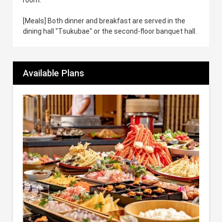
[Meals] Both dinner and breakfast are served in the
dining hall "Tsukubae" or the second-floor banquet hall.
Available Plans