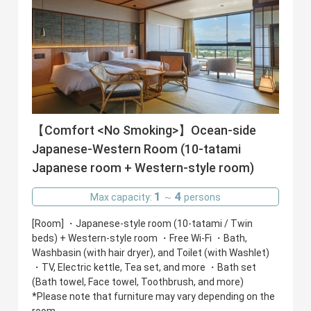
【Comfort <No Smoking>】Ocean-side
Japanese-Western Room (10-tatami
Japanese room + Western-style room)
1
4
Max capacity:
～
persons
[Room] ・Japanese-style room (10-tatami / Twin
beds) + Western-style room ・Free Wi-Fi ・Bath,
Washbasin (with hair dryer), and Toilet (with Washlet)
・TV, Electric kettle, Tea set, and more ・Bath set
(Bath towel, Face towel, Toothbrush, and more)
*Please note that furniture may vary depending on the
room.