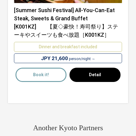
[Summer Sushi Festival] All-You-Can-Eat
Steak, Sweets & Grand Buffet
[K001KZ] 【夏◇豪快！寿司祭り】ステ
ーキやスイーツも食べ放題［K001KZ］
Dinner and breakfast included
JPY 21,600
person/night ～
Book it!
Detail
Another Kyoto Partners