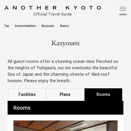
Official Travel Guide
MENU
Top
Accommodation
Kasyouen
Rooms
Kasyouen
All guest rooms offer a stunning ocean view. Perched on
the heights of Yuhigaura, our inn overlooks the beautiful
Sea of Japan and the charming streets of tiled-roof
houses. Please enjoy the breath...
Facilities
Plans
Rooms
Rooms