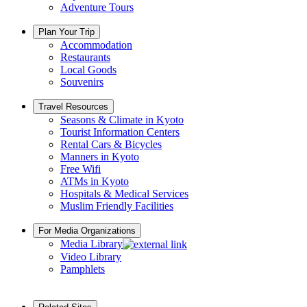
Adventure Tours
Plan Your Trip
Accommodation
Restaurants
Local Goods
Souvenirs
Travel Resources
Seasons & Climate in Kyoto
Tourist Information Centers
Rental Cars & Bicycles
Manners in Kyoto
Free Wifi
ATMs in Kyoto
Hospitals & Medical Services
Muslim Friendly Facilities
For Media Organizations
Media Library
Video Library
Pamphlets