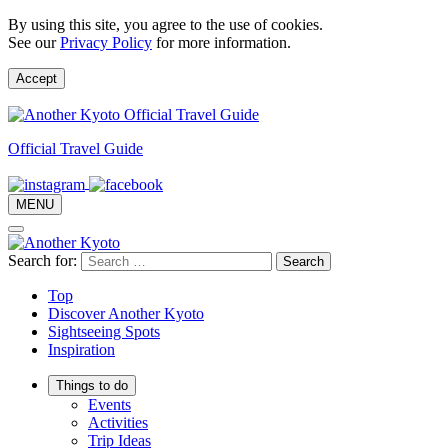
By using this site, you agree to the use of cookies.
See our
Privacy Policy
for more information.
Accept
Official Travel Guide
MENU
Search for:
Top
Discover Another Kyoto
Sightseeing Spots
Inspiration
Things to do
Events
Activities
Trip Ideas