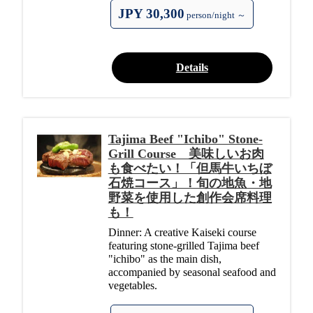
JPY 30,300
person/night ～
Details
Tajima Beef "Ichibo" Stone-
Grill Course 美味しいお肉
も食べたい！「但馬牛いちぼ
石焼コース」！旬の地魚・地
野菜を使用した創作会席料理
も！
Dinner: A creative Kaiseki course
featuring stone-grilled Tajima beef
"ichibo" as the main dish,
accompanied by seasonal seafood and
vegetables.