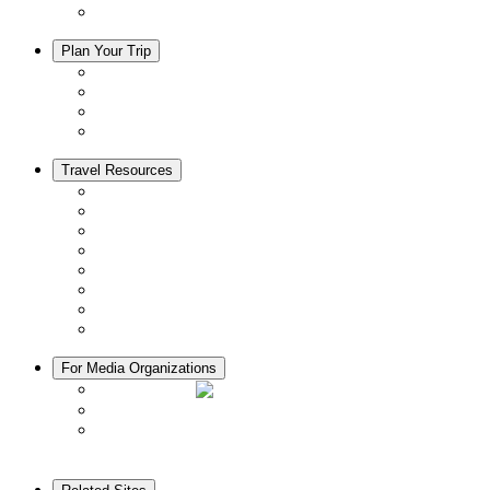
Adventure Tours
Plan Your Trip
Accommodation
Restaurants
Local Goods
Souvenirs
Travel Resources
Seasons & Climate in Kyoto
Tourist Information Centers
Rental Cars & Bicycles
Manners in Kyoto
Free Wifi
ATMs in Kyoto
Hospitals & Medical Services
Muslim Friendly Facilities
For Media Organizations
Media Library
Video Library
Pamphlets