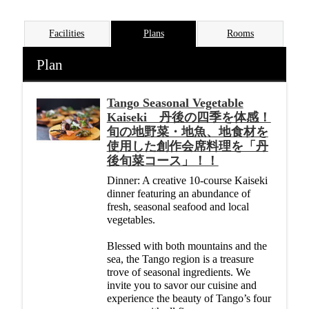
Facilities
Plans
Rooms
Plan
Tango Seasonal Vegetable
Kaiseki 丹後の四季を体感！
旬の地野菜・地魚、地食材を
使用した創作会席料理を「丹
後旬菜コース」！！
Dinner: A creative 10-course Kaiseki
dinner featuring an abundance of
fresh, seasonal seafood and local
vegetables.
Blessed with both mountains and the
sea, the Tango region is a treasure
trove of seasonal ingredients. We
invite you to savor our cuisine and
experience the beauty of Tango’s four