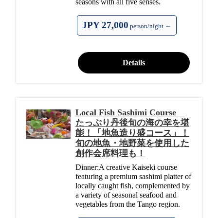
seasons with all five senses.
JPY 27,000
person/night ～
Details
Local Fish Sashimi Course
たっぷり丹後旬の海の幸を堪
能！「地魚造り盛コース」！
旬の地魚・地野菜を使用した
創作会席料理も！
Dinner:A creative Kaiseki course
featuring a premium sashimi platter of
locally caught fish, complemented by
a variety of seasonal seafood and
vegetables from the Tango region.