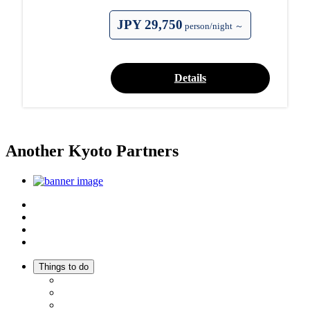
JPY 29,750
person/night ～
Details
Another Kyoto Partners
Top
Discover Another Kyoto
Sightseeing Spots
Inspiration
Things to do
Events
Activities
Trip Ideas