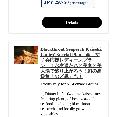
JPY 29,750
person/night ～
Details
Blackthroat Seaperch Kaiseki:
Ladies' Special Plan ◎「女
子会応援レディースプラ
ン」！お友達たちと美食と美
人湯で盛り上がろう！幻の高
級魚「のど黒」も！
Exclusively for All-Female Groups
〔Dinner〕 A 10-course kaiseki meal
featuring plenty of local seasonal
seafood, including blackthroat
seaperch, and locally grown
vegetables.