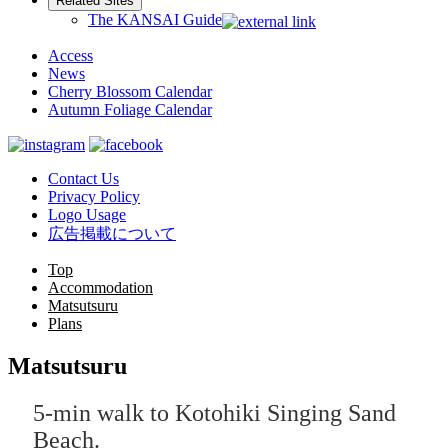
Related Sites
The KANSAI Guide
Access
News
Cherry Blossom Calendar
Autumn Foliage Calendar
Contact Us
Privacy Policy
Logo Usage
広告掲載について
Top
Accommodation
Matsutsuru
Plans
Matsutsuru
5-min walk to Kotohiki Singing Sand
Beach.