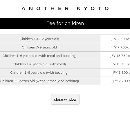
Fee for children
Children 10~12 years old
JPY 7,700 d
Children 7-9 years old
JPY 7,700 d
Children 1-6 years old (with meal and bedding)
JPY 13,750 
Children 1-6 years old (with meal)
JPY 13,750 
Children 1-6 years old (with bedding)
JPY 3,300 
Children 1-6 years old (without meal and bedding)
JPY 2,200 