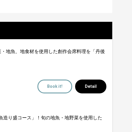
体感！旬の地野菜・地魚、地食材を使用した創作会席料理を「丹後
Book it!
Detail
堪能！「地魚造り盛コース」！旬の地魚・地野菜を使用した