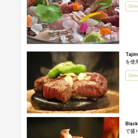
Dinn
Taj
を使
Dinn
Bla
で盛