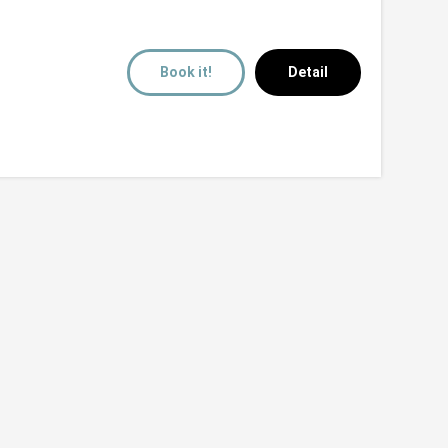
Book it!
Detail