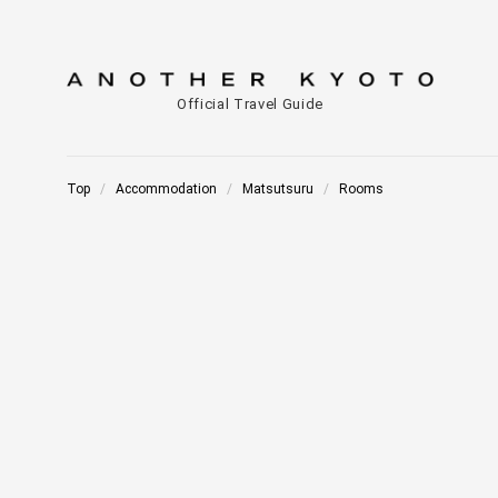
Official Travel Guide
Top
Accommodation
Matsutsuru
Rooms