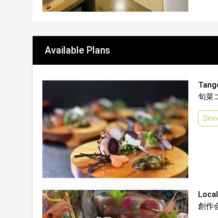
Available Plans
Tan
旬菜
Dinn
Loc
創作