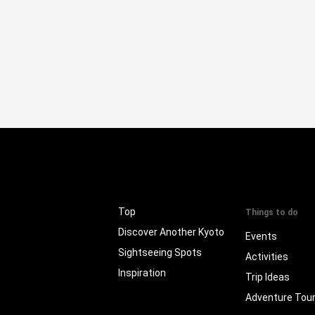
Top
Things to do
Discover Another Kyoto
Events
Sightseeing Spots
Activities
Inspiration
Trip Ideas
Adventure Tou