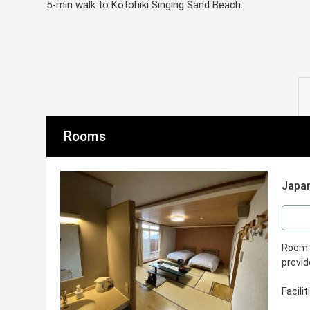
5-min walk to Kotohiki Singing Sand Beach.
Rooms
Japan
Room S
provid
Facili