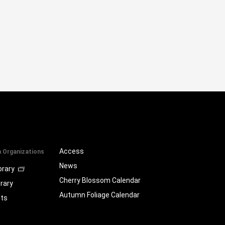
Access
a Organizations
News
brary
Cherry Blossom Calendar
brary
Autumn Foliage Calendar
ts