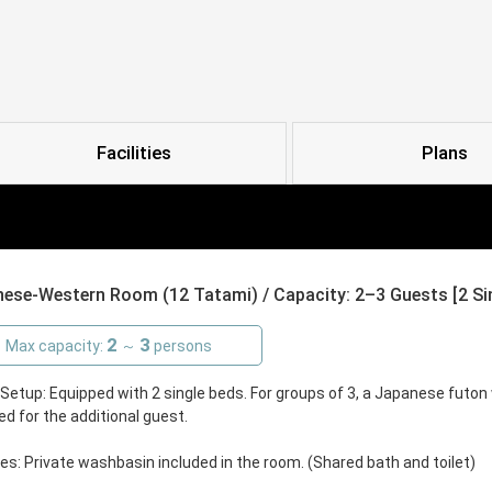
Facilities
Plans
ese-Western Room (12 Tatami) / Capacity: 2–3 Guests [2 Sing
2
3
Max capacity:
～
persons
etup: Equipped with 2 single beds. For groups of 3, a Japanese futon w
ed for the additional guest.
ties: Private washbasin included in the room. (Shared bath and toilet)