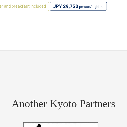
JPY 29,750
er and breakfast included
person/night ～
Another Kyoto Partners