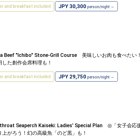
JPY 30,300
er and breakfast included
person/night ～
ima Beef "Ichibo" Stone-Grill Course 美味
用した創作会席料理も！
JPY 29,750
er and breakfast included
person/night ～
ckthroat Seaperch Kaiseki: Ladies' Special 
り上がろう！幻の高級魚「のど黒」も！