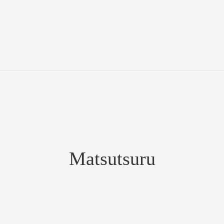
Matsutsuru