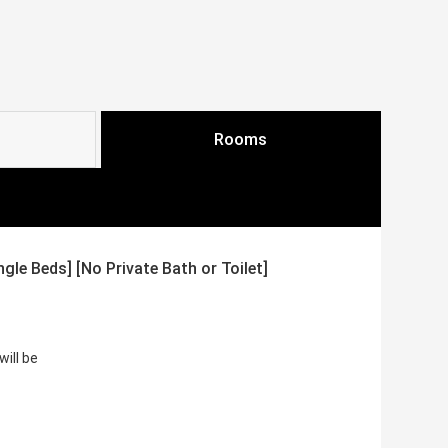
Rooms
le Beds] [No Private Bath or Toilet]
ill be