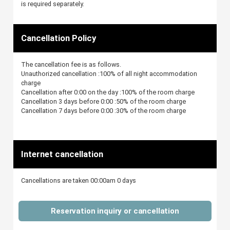
is required separately.
Cancellation Policy
The cancellation fee is as follows.
Unauthorized cancellation :100% of all night accommodation
charge
Cancellation after 0:00 on the day :100% of the room charge
Cancellation 3 days before 0:00 :50% of the room charge
Cancellation 7 days before 0:00 :30% of the room charge
Internet cancellation
Cancellations are taken 00:00am 0 days
Reservation inquiry or cancellation