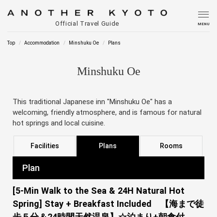
Official Travel Guide
MENU
Top
Accommodation
Minshuku Oe
Plans
Minshuku Oe
This traditional Japanese inn "Minshuku Oe" has a
welcoming, friendly atmosphere, and is famous for natural
hot springs and local cuisine.
Facilities
Plans
Rooms
Plan
[5-Min Walk to the Sea & 24H Natural Hot
Spring] Stay + Breakfast Included 【海まで徒
歩５分＆24時間天然温泉】☆泊まり+朝食付