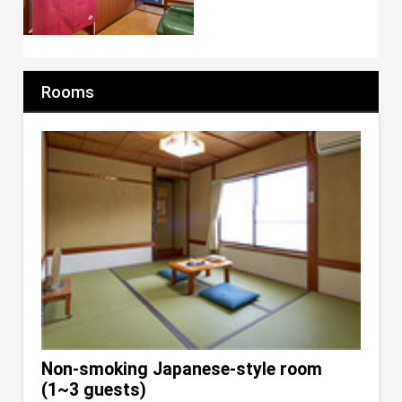
Rooms
Non-smoking Japanese-style room
(1~3 guests)