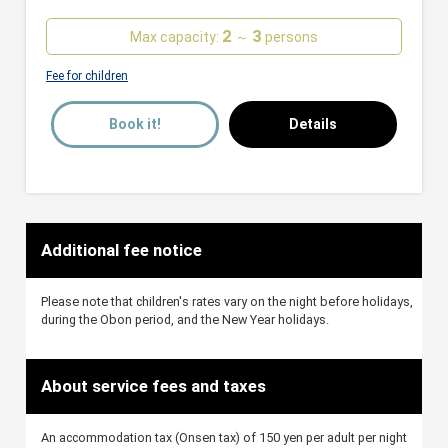
2
3
Max capacity:
～
persons
Fee for children
Book it!
Details
Additional fee notice
Please note that children's rates vary on the night before holidays,
during the Obon period, and the New Year holidays.
About service fees and taxes
An accommodation tax (Onsen tax) of 150 yen per adult per night