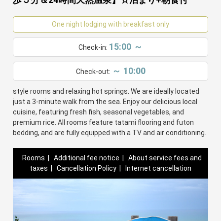
One night lodging with breakfast only
15:00 ～
Check-in:
～ 10:00
Check-out:
Minshuku Oe offers a cozy stay with traditional Japanese-
style rooms and relaxing hot springs. We are ideally located
just a 3-minute walk from the sea. Enjoy our delicious local
cuisine, featuring fresh fish, seasonal vegetables, and
premium rice. All rooms feature tatami flooring and futon
bedding, and are fully equipped with a TV and air conditioning.
Rooms
|
Additional fee notice
|
About service fees and
taxes
|
Cancellation Policy
|
Internet cancellation