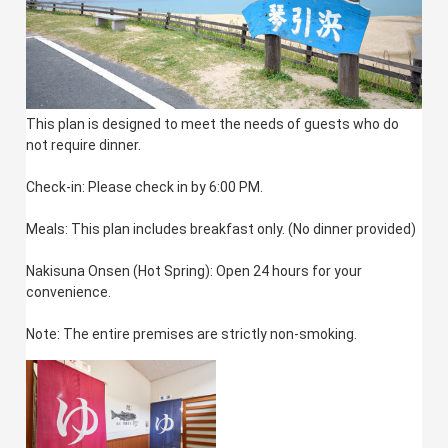
This plan is designed to meet the needs of guests who do
not require dinner.
Check-in: Please check in by 6:00 PM.
Meals: This plan includes breakfast only. (No dinner provided)
Nakisuna Onsen (Hot Spring): Open 24 hours for your
convenience.
Note: The entire premises are strictly non-smoking.