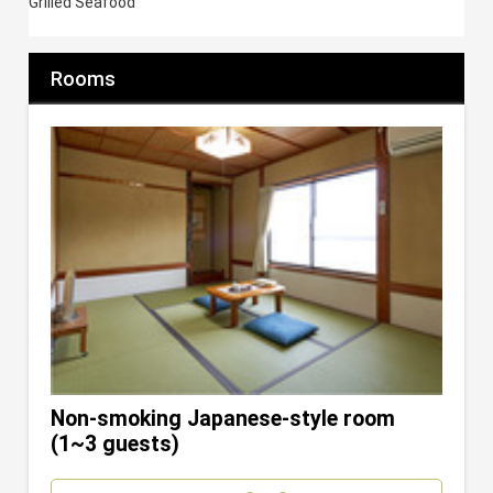
Grilled Seafood
Rooms
Non-smoking Japanese-style room
(1~3 guests)