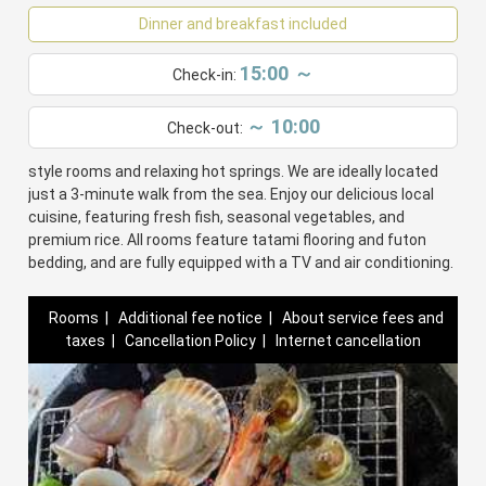
Dinner and breakfast included
15:00 ～
Check-in:
～ 10:00
Check-out:
Minshuku Oe offers a cozy stay with traditional Japanese-
style rooms and relaxing hot springs. We are ideally located
just a 3-minute walk from the sea. Enjoy our delicious local
cuisine, featuring fresh fish, seasonal vegetables, and
premium rice. All rooms feature tatami flooring and futon
bedding, and are fully equipped with a TV and air conditioning.
Rooms
|
Additional fee notice
|
About service fees and
taxes
|
Cancellation Policy
|
Internet cancellation