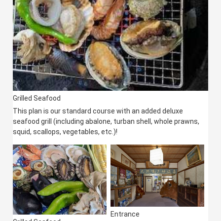
Grilled Seafood
This plan is our standard course with an added deluxe
seafood grill (including abalone, turban shell, whole prawns,
squid, scallops, vegetables, etc.)!
Entrance