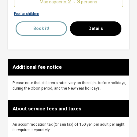
2
3
Max capacity:
～
persons
Fee for children
Book it!
Details
Additional fee notice
Please note that children's rates vary on the night before holidays,
during the Obon period, and the New Year holidays.
About service fees and taxes
An accommodation tax (Onsen tax) of 150 yen per adult per night
is required separately.