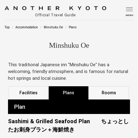
Official Travel Guide
MENU
Top
Accommodation
Minshuku Oe
Plans
Minshuku Oe
This traditional Japanese inn "Minshuku Oe" has a
welcoming, friendly atmosphere, and is famous for natural
hot springs and local cuisine.
Facilities
Plans
Rooms
Plan
Sashimi & Grilled Seafood Plan ちょっとし
たお刺身プラン＋海鮮焼き