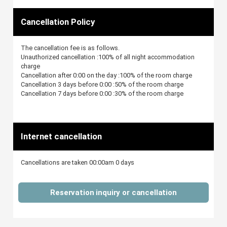
Cancellation Policy
The cancellation fee is as follows.
Unauthorized cancellation :100% of all night accommodation
charge
Cancellation after 0:00 on the day :100% of the room charge
Cancellation 3 days before 0:00 :50% of the room charge
Cancellation 7 days before 0:00 :30% of the room charge
Internet cancellation
Cancellations are taken 00:00am 0 days
Reservation inquiry or cancellation