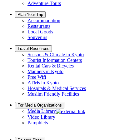
Adventure Tours
Plan Your Trip
Accommodation
Restaurants
Local Goods
Souvenirs
Travel Resources
Seasons & Climate in Kyoto
Tourist Information Centers
Rental Cars & Bicycles
Manners in Kyoto
Free Wifi
ATMs in Kyoto
Hospitals & Medical Services
Muslim Friendly Facilities
For Media Organizations
Media Library
Video Library
Pamphlets