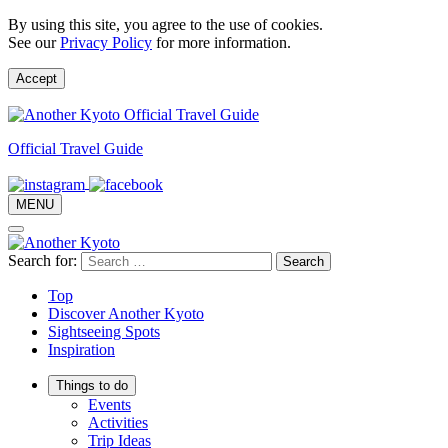
By using this site, you agree to the use of cookies.
See our
Privacy Policy
for more information.
Accept
Official Travel Guide
MENU
Search for:
Top
Discover Another Kyoto
Sightseeing Spots
Inspiration
Things to do
Events
Activities
Trip Ideas