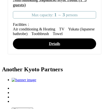
guests)
1
3
Max capacity:
～
persons
Facilities：
Air conditioning & Heating TV Yukata (Japanese
bathrobe) Toothbrush Towel
Details
Another Kyoto Partners
Top
Discover Another Kyoto
Sightseeing Spots
Inspiration