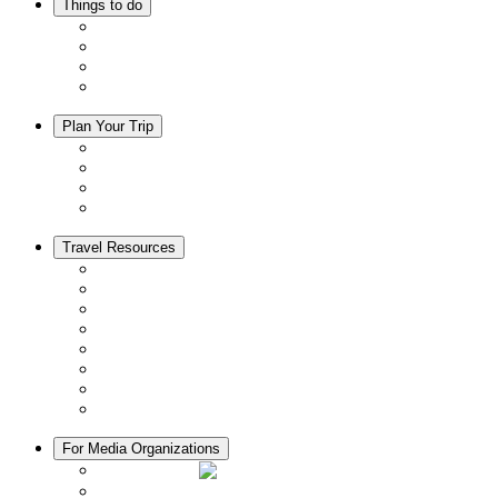
Things to do
Events
Activities
Trip Ideas
Adventure Tours
Plan Your Trip
Accommodation
Restaurants
Local Goods
Souvenirs
Travel Resources
Seasons & Climate in Kyoto
Tourist Information Centers
Rental Cars & Bicycles
Manners in Kyoto
Free Wifi
ATMs in Kyoto
Hospitals & Medical Services
Muslim Friendly Facilities
For Media Organizations
Media Library
Video Library