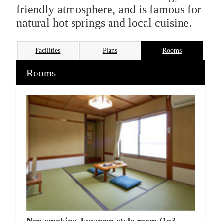
friendly atmosphere, and is famous for
natural hot springs and local cuisine.
Facilities
Plans
Rooms
Rooms
Non-smoking Japanese-style room (1~3