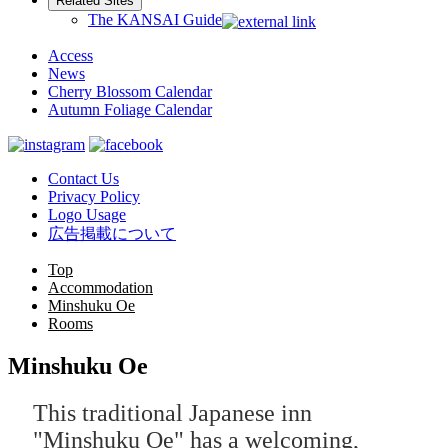
Related Sites
The KANSAI Guide
Access
News
Cherry Blossom Calendar
Autumn Foliage Calendar
Contact Us
Privacy Policy
Logo Usage
広告掲載について
Top
Accommodation
Minshuku Oe
Rooms
Minshuku Oe
This traditional Japanese inn
"Minshuku Oe" has a welcoming,