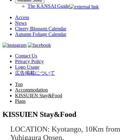
Related Sites
The KANSAI Guide
Access
News
Cherry Blossom Calendar
Autumn Foliage Calendar
Contact Us
Privacy Policy
Logo Usage
広告掲載について
Top
Accommodation
KISSUIEN Stay&Food
Plans
KISSUIEN Stay&Food
LOCATION: Kyotango, 10Km from
Yuhigaura Onsen.