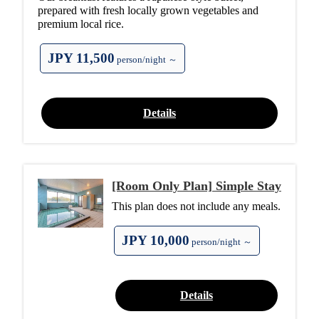
prepared with fresh locally grown vegetables and
premium local rice.
JPY 11,500
person/night ～
Details
[Room Only Plan] Simple Stay
This plan does not include any meals.
JPY 10,000
person/night ～
Details