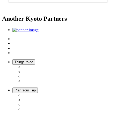
Another Kyoto Partners
Top
Discover Another Kyoto
Sightseeing Spots
Inspiration
Things to do
Events
Activities
Trip Ideas
Adventure Tours
Plan Your Trip
Accommodation
Restaurants
Local Goods
Souvenirs