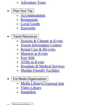
Adventure Tours
Plan Your Trip
Accommodation
Restaurants
Local Goods
Souvenirs
Travel Resources
Seasons & Climate in Kyoto
Tourist Information Centers
Rental Cars & Bicycles
Manners in Kyoto
Free Wifi
ATMs in Kyoto
Hospitals & Medical Services
Muslim Friendly Facilities
For Media Organizations
Media Library
Video Library
Pamphlets