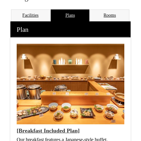
Facilities
Plans
Rooms
Plan
[Breakfast Included Plan]
Our breakfast features a Japanese-style buffet,