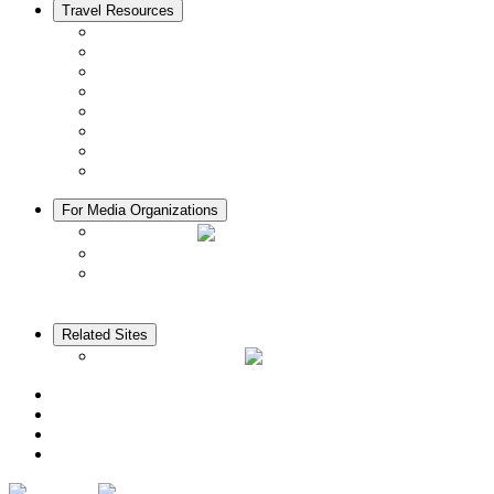
Travel Resources
Seasons & Climate in Kyoto
Tourist Information Centers
Rental Cars & Bicycles
Manners in Kyoto
Free Wifi
ATMs in Kyoto
Hospitals & Medical Services
Muslim Friendly Facilities
For Media Organizations
Media Library
Video Library
Pamphlets
Related Sites
The KANSAI Guide
Access
News
Cherry Blossom Calendar
Autumn Foliage Calendar