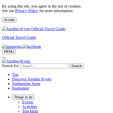
By using this site, you agree to the use of cookies.
See our
Privacy Policy
for more information.
Accept
Official Travel Guide
MENU
Search for:
Top
Discover Another Kyoto
Sightseeing Spots
Inspiration
Things to do
Events
Activities
Trip Ideas