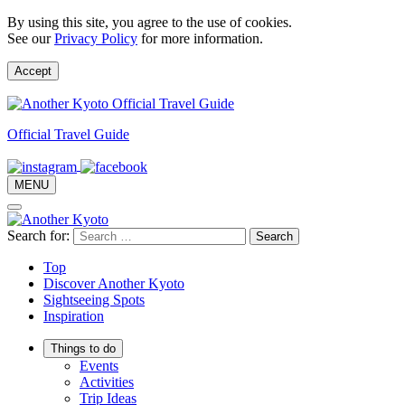
By using this site, you agree to the use of cookies.
See our
Privacy Policy
for more information.
Accept
Official Travel Guide
MENU
Search for:
Top
Discover Another Kyoto
Sightseeing Spots
Inspiration
Things to do
Events
Activities
Trip Ideas