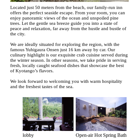
Located just 50 meters from the beach, our family-run inn
offers the perfect seaside escape. From your room, you can
enjoy panoramic views of the ocean and unspoiled pine
trees. Let the gentle sea breeze guide you into a state of
peace and relaxation, far away from the hustle and bustle of
the city.
We are ideally situated for exploring the region, with the
famous Yuhigaura Onsen just 16 km away by car. Our
culinary highlight is our exquisite crab cuisine served during
the winter season. In other seasons, we take pride in serving
fresh, locally caught seafood dishes that showcase the best
of Kyotango’s flavors.
We look forward to welcoming you with warm hospitality
and the freshest tastes of the sea.
Open-air Hot Spring Bath
lobby