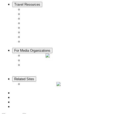
Travel Resources
Seasons & Climate in Kyoto
Tourist Information Centers
Rental Cars & Bicycles
Manners in Kyoto
Free Wifi
ATMs in Kyoto
Hospitals & Medical Services
Muslim Friendly Facilities
For Media Organizations
Media Library
Video Library
Pamphlets
Related Sites
The KANSAI Guide
Access
News
Cherry Blossom Calendar
Autumn Foliage Calendar