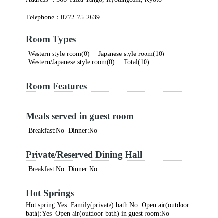
Telephone：0772-75-2639
Room Types
Western style room(0) Japanese style room(10)
Western/Japanese style room(0) Total(10)
Room Features
Meals served in guest room
Breakfast:No Dinner:No
Private/Reserved Dining Hall
Breakfast:No Dinner:No
Hot Springs
Hot spring:Yes Family(private) bath:No Open air(outdoor
bath):Yes Open air(outdoor bath) in guest room:No