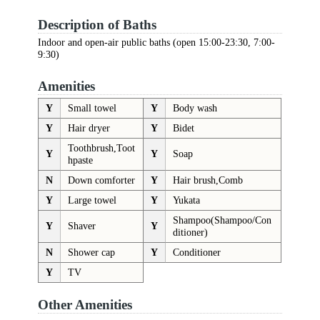
Description of Baths
Indoor and open-air public baths (open 15:00-23:30, 7:00-
9:30)
Amenities
Y
Small towel
Y
Body wash
Y
Hair dryer
Y
Bidet
Toothbrush,Toot
Y
Y
Soap
hpaste
N
Down comforter
Y
Hair brush,Comb
Y
Large towel
Y
Yukata
Shampoo(Shampoo/Con
Y
Shaver
Y
ditioner)
N
Shower cap
Y
Conditioner
Y
TV
Other Amenities