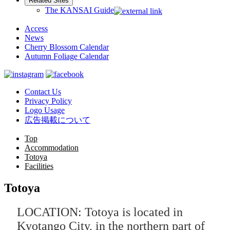
Related Sites
The KANSAI Guide
Access
News
Cherry Blossom Calendar
Autumn Foliage Calendar
Contact Us
Privacy Policy
Logo Usage
広告掲載について
Top
Accommodation
Totoya
Facilities
Totoya
LOCATION: Totoya is located in
Kyotango City, in the northern part of