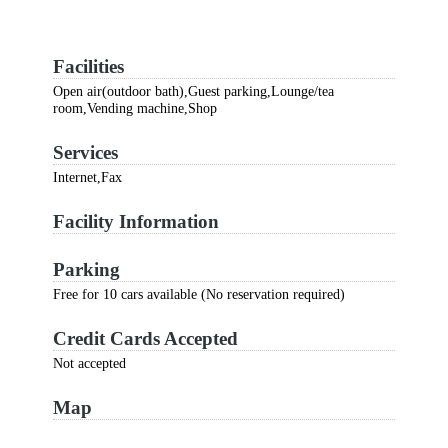
Facilities
Open air(outdoor bath),Guest parking,Lounge/tea
room,Vending machine,Shop
Services
Internet,Fax
Facility Information
Parking
Free for 10 cars available (No reservation required)
Credit Cards Accepted
Not accepted
Map