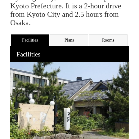
Kyoto Prefecture. It is a 2-hour drive
from Kyoto City and 2.5 hours from
Osaka.
Facilities
Plans
Rooms
Facilities