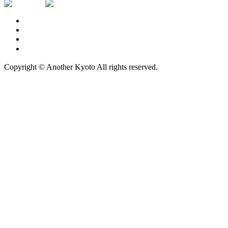
Contact Us
Privacy Policy
Logo Usage
広告掲載について
Copyright © Another Kyoto All rights reserved.