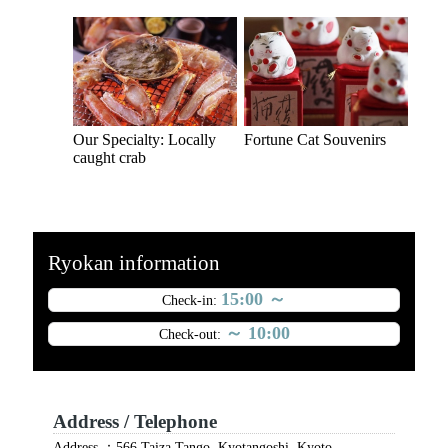
Our Specialty: Locally
Fortune Cat Souvenirs
caught crab
Ryokan information
15:00 ～
Check-in:
～ 10:00
Check-out:
Address / Telephone
Address ：566 Taiza Tango, Kyotangoshi, Kyoto