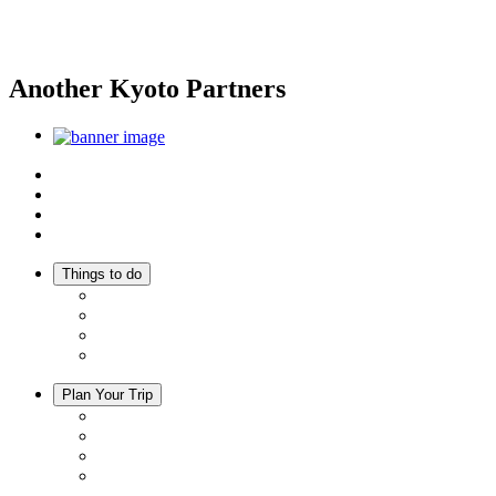
Another Kyoto Partners
Top
Discover Another Kyoto
Sightseeing Spots
Inspiration
Things to do
Events
Activities
Trip Ideas
Adventure Tours
Plan Your Trip
Accommodation
Restaurants
Local Goods
Souvenirs