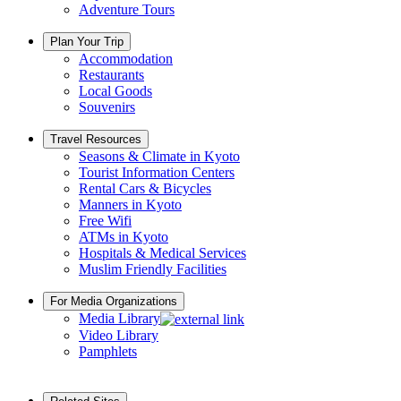
Adventure Tours
Plan Your Trip
Accommodation
Restaurants
Local Goods
Souvenirs
Travel Resources
Seasons & Climate in Kyoto
Tourist Information Centers
Rental Cars & Bicycles
Manners in Kyoto
Free Wifi
ATMs in Kyoto
Hospitals & Medical Services
Muslim Friendly Facilities
For Media Organizations
Media Library
Video Library
Pamphlets