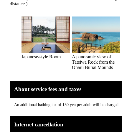
distance.)
Japanese-style Room
A panoramic view of
Tateiwa Rock from the
Onaru Burial Mounds
About service fees and taxes
An additional bathing tax of 150 yen per adult will be charged.
Internet cancellation