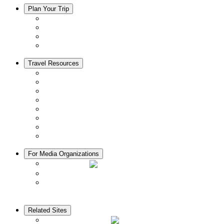
Plan Your Trip
Accommodation
Restaurants
Local Goods
Souvenirs
Travel Resources
Seasons & Climate in Kyoto
Tourist Information Centers
Rental Cars & Bicycles
Manners in Kyoto
Free Wifi
ATMs in Kyoto
Hospitals & Medical Services
Muslim Friendly Facilities
For Media Organizations
Media Library
Video Library
Pamphlets
Related Sites
The KANSAI Guide