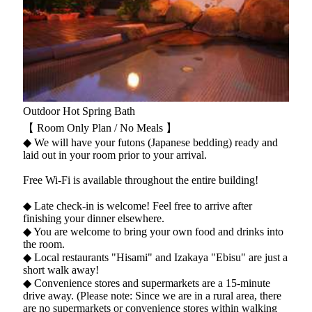
Outdoor Hot Spring Bath
【 Room Only Plan / No Meals 】
◆ We will have your futons (Japanese bedding) ready and
laid out in your room prior to your arrival.
Free Wi-Fi is available throughout the entire building!
◆ Late check-in is welcome! Feel free to arrive after
finishing your dinner elsewhere.
◆ You are welcome to bring your own food and drinks into
the room.
◆ Local restaurants "Hisami" and Izakaya "Ebisu" are just a
short walk away!
◆ Convenience stores and supermarkets are a 15-minute
drive away. (Please note: Since we are in a rural area, there
are no supermarkets or convenience stores within walking