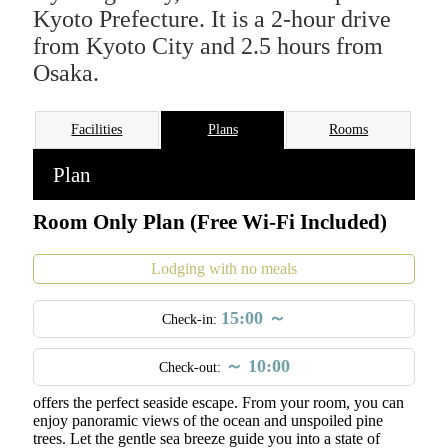
Kyoto Prefecture. It is a 2-hour drive
from Kyoto City and 2.5 hours from
Osaka.
Facilities
Plans
Rooms
Plan
Room Only Plan (Free Wi-Fi Included)
Lodging with no meals
15:00 ～
Check-in:
～ 10:00
Check-out:
Located just 50 meters from the beach, our family-run inn
offers the perfect seaside escape. From your room, you can
enjoy panoramic views of the ocean and unspoiled pine
trees. Let the gentle sea breeze guide you into a state of