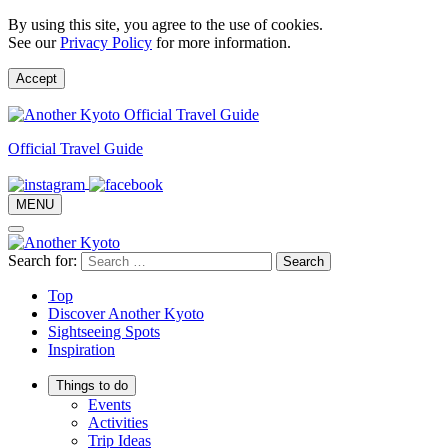
By using this site, you agree to the use of cookies.
See our
Privacy Policy
for more information.
Accept
Official Travel Guide
MENU
Search for:
Top
Discover Another Kyoto
Sightseeing Spots
Inspiration
Things to do
Events
Activities
Trip Ideas