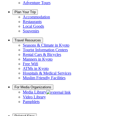
Adventure Tours
Plan Your Trip
Accommodation
Restaurants
Local Goods
Souvenirs
Travel Resources
Seasons & Climate in Kyoto
Tourist Information Centers
Rental Cars & Bicycles
Manners in Kyoto
Free Wifi
ATMs in Kyoto
Hospitals & Medical Services
Muslim Friendly Facilities
For Media Organizations
Media Library
Video Library
Pamphlets