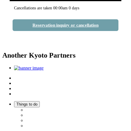
Cancellations are taken 00:00am 0 days
Reservation inquiry or cancellation
Another Kyoto Partners
Top
Discover Another Kyoto
Sightseeing Spots
Inspiration
Things to do
Events
Activities
Trip Ideas
Adventure Tours