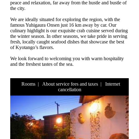
peace and relaxation, far away from the hustle and bustle of
the city.
We are ideally situated for exploring the region, with the
famous Yuhigaura Onsen just 16 km away by car. Our
culinary highlight is our exquisite crab cuisine served during
the winter season. In other seasons, we take pride in serving
fresh, locally caught seafood dishes that showcase the best
of Kyotango’s flavors.
We look forward to welcoming you with warm hospitality
and the freshest tastes of the sea.
Rooms
|
About service fees and taxes
|
Internet
cancellation