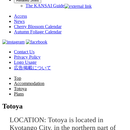
Related Sites
The KANSAI Guide
Access
News
Cherry Blossom Calendar
Autumn Foliage Calendar
Contact Us
Privacy Policy
Logo Usage
広告掲載について
Top
Accommodation
Totoya
Plans
Totoya
LOCATION: Totoya is located in
Kyotango City, in the northern part of