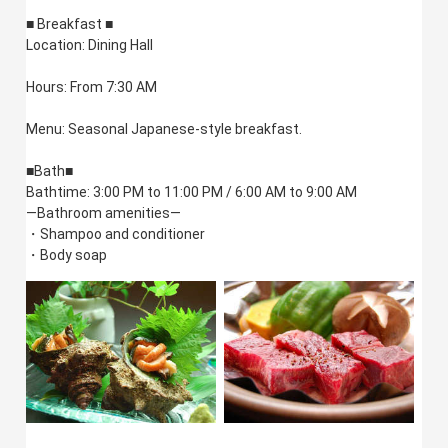
■ Breakfast ■
Location: Dining Hall
Hours: From 7:30 AM
Menu: Seasonal Japanese-style breakfast.
■Bath■
Bathtime: 3:00 PM to 11:00 PM / 6:00 AM to 9:00 AM
—Bathroom amenities—
・Shampoo and conditioner
・Body soap