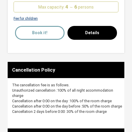
4
6
Max capacity:
～
persons
Fee for children
Book it!
Details
Cancellation Policy
The cancellation fee is as follows.
Unauthorized cancellation :100% of all night accommodation
charge
Cancellation after 0:00 on the day :100% of the room charge
Cancellation after 0:00 on the day before :50% of the room charge
Cancellation 2 days before 0:00 :30% of the room charge