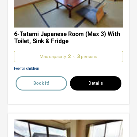
6-Tatami Japanese Room (Max 3) With
Toilet, Sink & Fridge
2
3
Max capacity:
～
persons
Fee for children
Book it!
Details