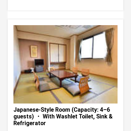
Japanese-Style Room (Capacity: 4–6
guests) ・ With Washlet Toilet, Sink &
Refrigerator