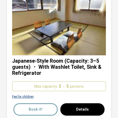
Japanese-Style Room (Capacity: 3–5
guests) ・ With Washlet Toilet, Sink &
Refrigerator
3
5
Max capacity:
～
persons
Fee for children
Book it!
Details