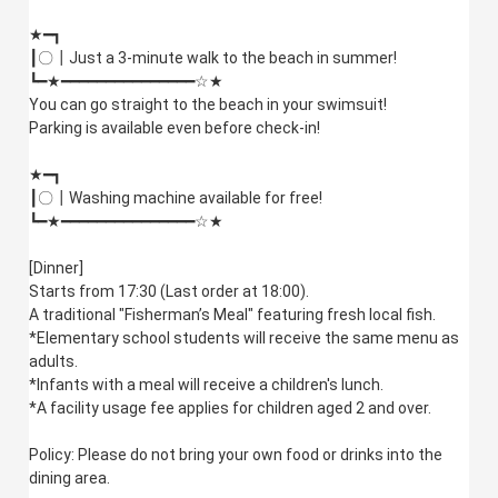
★━┓
┃〇┃Just a 3-minute walk to the beach in summer!
┗━★━━━━━━━━━━━━━━━☆★
You can go straight to the beach in your swimsuit!
Parking is available even before check-in!
★━┓
┃〇┃Washing machine available for free!
┗━★━━━━━━━━━━━━━━━☆★
[Dinner]
Starts from 17:30 (Last order at 18:00).
A traditional "Fisherman’s Meal" featuring fresh local fish.
*Elementary school students will receive the same menu as
adults.
*Infants with a meal will receive a children's lunch.
*A facility usage fee applies for children aged 2 and over.
Policy: Please do not bring your own food or drinks into the
dining area.