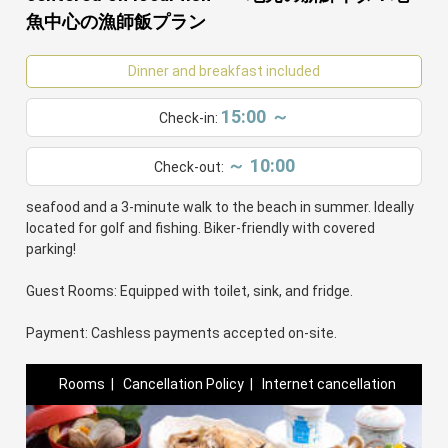
魚中心の漁師飯プラン
Dinner and breakfast included
15:00 ～
Check-in:
～ 10:00
Check-out:
Welcome to our family-run fisherman's inn! Enjoy seasonal
seafood and a 3-minute walk to the beach in summer. Ideally
located for golf and fishing. Biker-friendly with covered
parking!
Guest Rooms: Equipped with toilet, sink, and fridge.
Payment: Cashless payments accepted on-site.
Rooms
|
Cancellation Policy
|
Internet cancellation