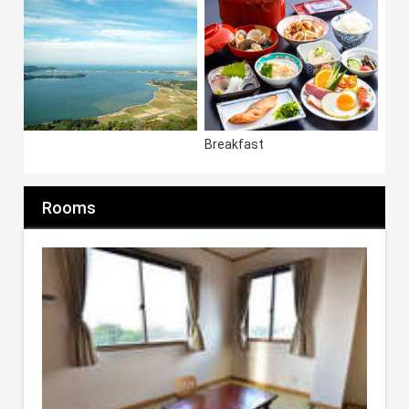
Breakfast
Rooms