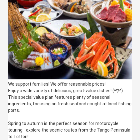
We support families! We offer reasonable prices!
Enjoy a wide variety of delicious, great-value dishes! (^▽^)
This special value plan features plenty of seasonal
ingredients, focusing on fresh seafood caught at local fishing
ports.
Spring to autumn is the perfect season for motorcycle
touring—explore the scenic routes from the Tango Peninsula
to Tottori!