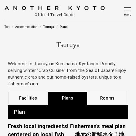
Official Travel Guide
MENU
Top
Accommodation
Tsuruya
Plans
Tsuruya
Welcome to Tsuruya in Kumihama, Kyotango. Proudly
serving winter "Crab Cuisine" from the Sea of Japan! Enjoy
authentic crab and our home-raised oysters, unique to a
fisherman's inn.
Facilities
Plans
Rooms
Plan
Fresh local ingredients! Fisherman's meal plan
centered on local fish 地元の新鮮ネタ！地