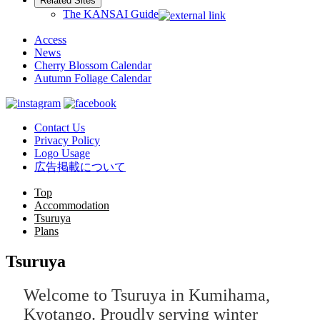
Related Sites
The KANSAI Guide
Access
News
Cherry Blossom Calendar
Autumn Foliage Calendar
Contact Us
Privacy Policy
Logo Usage
広告掲載について
Top
Accommodation
Tsuruya
Plans
Tsuruya
Welcome to Tsuruya in Kumihama,
Kyotango. Proudly serving winter