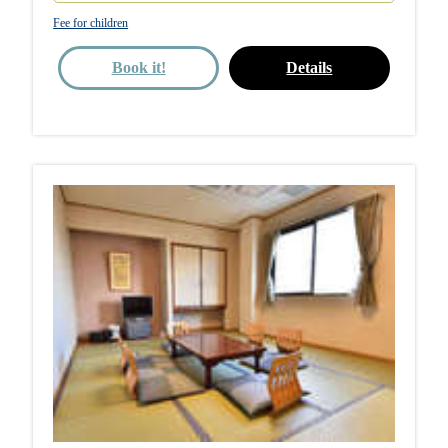
Fee for children
Book it!
Details