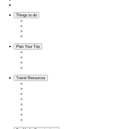
Inspiration
Things to do
Events
Activities
Trip Ideas
Adventure Tours
Plan Your Trip
Accommodation
Restaurants
Local Goods
Souvenirs
Travel Resources
Seasons & Climate in Kyoto
Tourist Information Centers
Rental Cars & Bicycles
Manners in Kyoto
Free Wifi
ATMs in Kyoto
Hospitals & Medical Services
Muslim Friendly Facilities