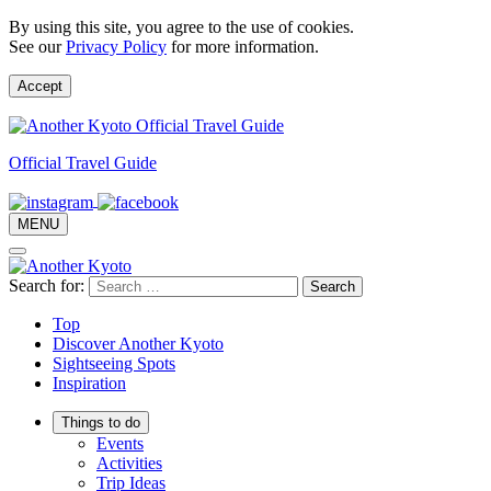
By using this site, you agree to the use of cookies.
See our
Privacy Policy
for more information.
Accept
Official Travel Guide
MENU
Search for:
Top
Discover Another Kyoto
Sightseeing Spots
Inspiration
Things to do
Events
Activities
Trip Ideas