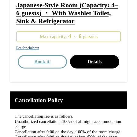
Japanese-Style Room (Capacity: 4–
6 guests) ・ With Washlet Toilet,
Sink & Refrigerator
4
6
Max capacity:
～
persons
Fee for children
Book it!
Details
Cancellation Policy
The cancellation fee is as follows.
Unauthorized cancellation :100% of all night accommodation
charge
Cancellation after 0:00 on the day :100% of the room charge
Cancellation after 0:00 on the day before :50% of the room