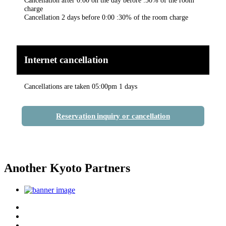
charge
Cancellation 2 days before 0:00 :30% of the room charge
Internet cancellation
Cancellations are taken 05:00pm 1 days
Reservation inquiry or cancellation
Another Kyoto Partners
Top
Discover Another Kyoto
Sightseeing Spots