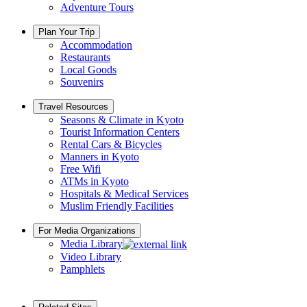
Adventure Tours
Plan Your Trip
Accommodation
Restaurants
Local Goods
Souvenirs
Travel Resources
Seasons & Climate in Kyoto
Tourist Information Centers
Rental Cars & Bicycles
Manners in Kyoto
Free Wifi
ATMs in Kyoto
Hospitals & Medical Services
Muslim Friendly Facilities
For Media Organizations
Media Library
Video Library
Pamphlets