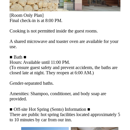
[Room Only Plan]
Final check-in is at 8:00 PM.
Cooking is not permitted inside the guest rooms.
A shared microwave and toaster oven are available for your
use.
■ Bath ■
Hours: Available until 11:00 PM.
(To ensure guest safety and prevent accidents, the baths are
closed late at night. They reopen at 6:00 AM.)
Gender-separated baths.
Amenities: Shampoo, conditioner, and body soap are
provided.
■ Off-site Hot Spring (Sento) Information ■
There are public hot spring facilities located approximately 5
to 10 minutes by car from our inn.