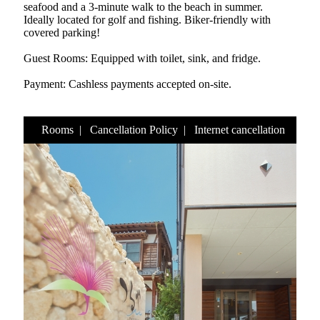
seafood and a 3-minute walk to the beach in summer.
Ideally located for golf and fishing. Biker-friendly with
covered parking!
Guest Rooms: Equipped with toilet, sink, and fridge.
Payment: Cashless payments accepted on-site.
Rooms
|
Cancellation Policy
|
Internet cancellation