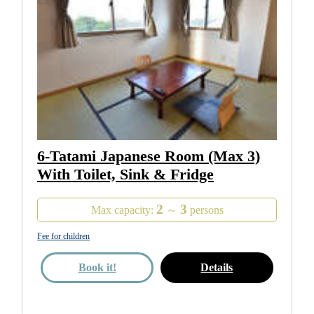
6-Tatami Japanese Room (Max 3)
With Toilet, Sink & Fridge
2
3
Max capacity:
～
persons
Fee for children
Book it!
Details