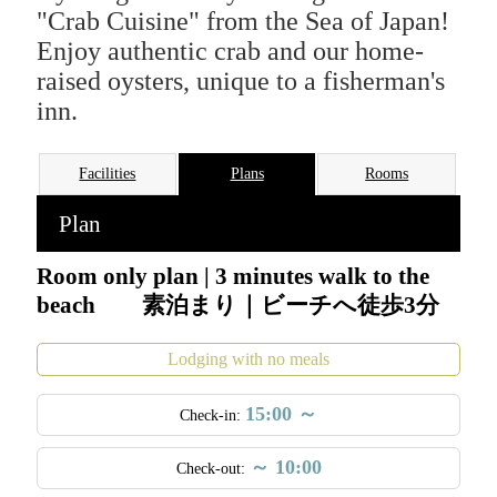
"Crab Cuisine" from the Sea of Japan!
Enjoy authentic crab and our home-
raised oysters, unique to a fisherman's
inn.
Facilities
Plans
Rooms
Plan
Room only plan | 3 minutes walk to the
beach 素泊まり｜ビーチへ徒歩3分
Lodging with no meals
15:00 ～
Check-in:
～ 10:00
Check-out:
Welcome to our family-run fisherman's inn! Enjoy seasonal