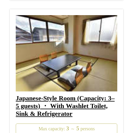
Japanese-Style Room (Capacity: 3–
5 guests) ・ With Washlet Toilet,
Sink & Refrigerator
3
5
Max capacity:
～
persons