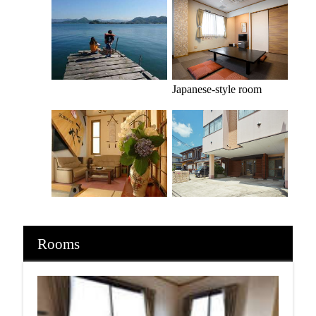
Japanese-style room
Rooms