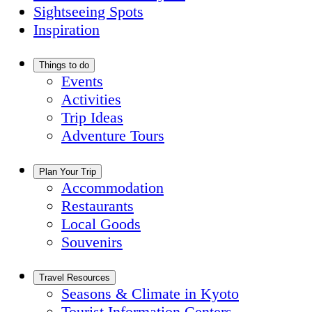
Sightseeing Spots
Inspiration
Things to do
Events
Activities
Trip Ideas
Adventure Tours
Plan Your Trip
Accommodation
Restaurants
Local Goods
Souvenirs
Travel Resources
Seasons & Climate in Kyoto
Tourist Information Centers