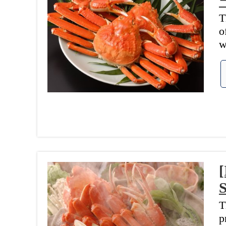
T
o
w
[
T
p