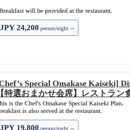
Breakfast will be provided at the restaurant.
JPY 24,200
person/night ～
Chef’s Special Omakase Kaiseki] 
【特選おまかせ会席】レストラン
his is the Chef's Omakase Special Kaiseki Plan.
reakfast is also served at the restaurant.
JPY 19,800
person/night ～