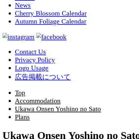
News
Cherry Blossom Calendar
Autumn Foliage Calendar
Contact Us
Privacy Policy
Logo Usage
広告掲載について
Top
Accommodation
Ukawa Onsen Yoshino no Sato
Plans
Ukawa Onsen Yoshino no Sat