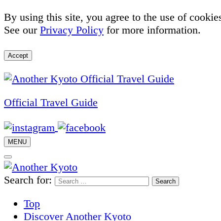
By using this site, you agree to the use of cookie
See our
Privacy Policy
for more information.
Accept
Official Travel Guide
MENU
Search for:
Top
Discover Another Kyoto