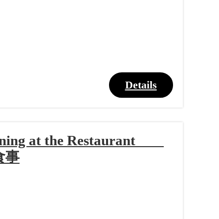
Details
Dining at the Restaurant
食事