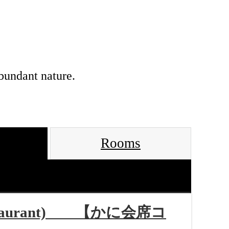
bundant nature.
Rooms
at Restaurant) 【かに会席コ