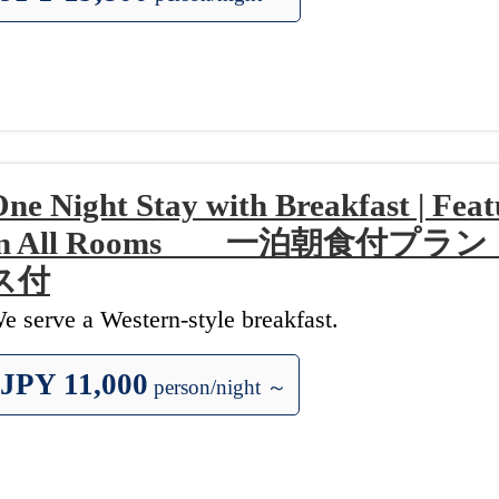
ne Night Stay with Breakfast | Fea
in All Rooms 一泊朝食付プ
ス付
e serve a Western-style breakfast.
JPY 11,000
person/night ～