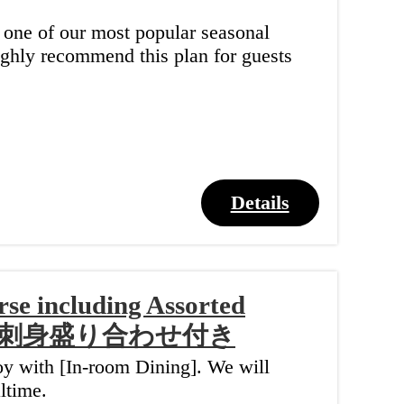
" one of our most popular seasonal
highly recommend this plan for guests
Details
se including Assorted
】お刺身盛り合わせ付き
joy with [In-room Dining]. We will
ltime.