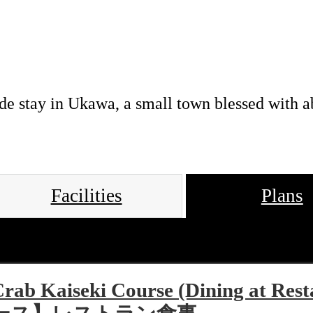
de stay in Ukawa, a small town blessed with a
Facilities
Plans
Crab Kaiseki Course (Dining 