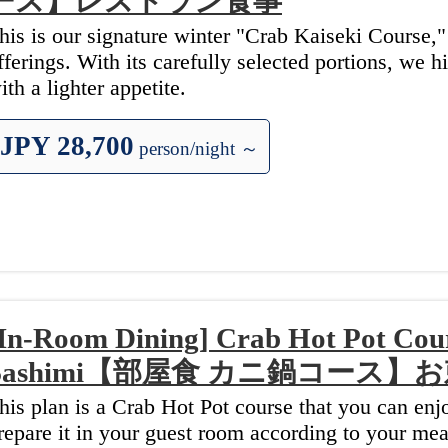
ース】レストラン食事
his is our signature winter "Crab Kaiseki Course,
fferings. With its carefully selected portions, we 
ith a lighter appetite.
JPY 28,700
person/night ～
In-Room Dining] Crab Hot Pot Cour
Sashimi【部屋食 カニ鍋コース
his plan is a Crab Hot Pot course that you can en
repare it in your guest room according to your mea