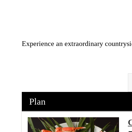
Experience an extraordinary countrysi
Plan