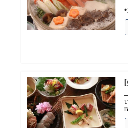
*
[
T
B