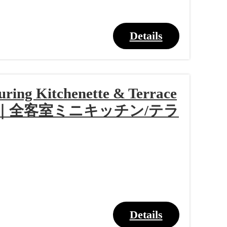
Details
turing Kitchenette & Terrace
ラン｜全客室ミニキッチン/テラ
Details