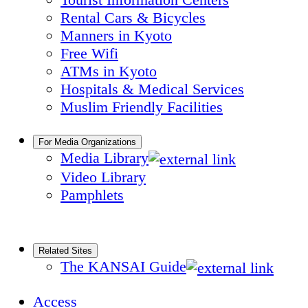
Rental Cars & Bicycles
Manners in Kyoto
Free Wifi
ATMs in Kyoto
Hospitals & Medical Services
Muslim Friendly Facilities
For Media Organizations
Media Library
Video Library
Pamphlets
Related Sites
The KANSAI Guide
Access