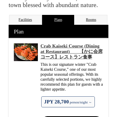
town blessed with abundant nature.
Facilities
Plans
Rooms
Plan
Crab Kaiseki Course (Dining
at Restaurant) 【かに会席
コース】レストラン食事
This is our signature winter "Crab
Kaiseki Course," one of our most
popular seasonal offerings. With its
carefully selected portions, we highly
recommend this plan for guests with a
lighter appetite.
JPY 28,700
person/night ～