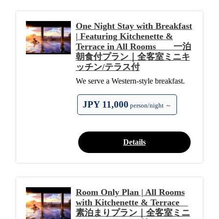
One Night Stay with Breakfast
| Featuring Kitchenette &
Terrace in All Rooms 一泊
朝食付プラン｜全客室ミニキ
ッチン/テラス付
We serve a Western-style breakfast.
JPY 11,000
person/night ～
Details
Room Only Plan | All Rooms
with Kitchenette & Terrace
素泊まりプラン｜全客室ミニ