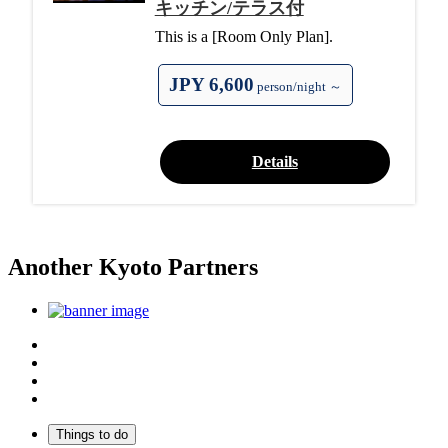
キッチン/テラス付
This is a [Room Only Plan].
JPY 6,600
person/night ～
Details
Another Kyoto Partners
Top
Discover Another Kyoto
Sightseeing Spots
Inspiration
Things to do