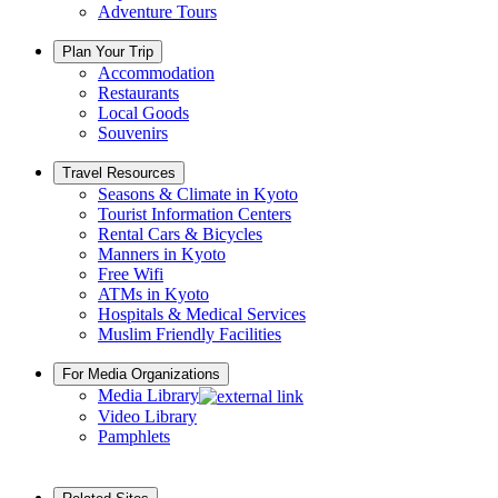
Adventure Tours
Plan Your Trip
Accommodation
Restaurants
Local Goods
Souvenirs
Travel Resources
Seasons & Climate in Kyoto
Tourist Information Centers
Rental Cars & Bicycles
Manners in Kyoto
Free Wifi
ATMs in Kyoto
Hospitals & Medical Services
Muslim Friendly Facilities
For Media Organizations
Media Library
Video Library
Pamphlets