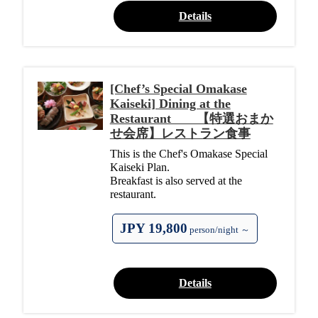
Details
[Chef’s Special Omakase
Kaiseki] Dining at the
Restaurant 【特選おまか
せ会席】レストラン食事
This is the Chef's Omakase Special
Kaiseki Plan.
Breakfast is also served at the
restaurant.
JPY 19,800
person/night ～
Details