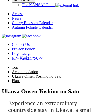
Related Sites
The KANSAI Guide
Access
News
Cherry Blossom Calendar
Autumn Foliage Calendar
Contact Us
Privacy Policy
Logo Usage
広告掲載について
Top
Accommodation
Ukawa Onsen Yoshino no Sato
Plans
Ukawa Onsen Yoshino no Sato
Experience an extraordinary
countryside stay in Ukawa, a small