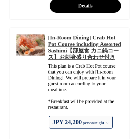
Details
[In-Room Dining] Crab Hot
Pot Course including Assorted
Sashimi【部屋食 カニ鍋コー
ス】お刺身盛り合わせ付き
This plan is a Crab Hot Pot course
that you can enjoy with [In-room
Dining]. We will prepare it in your
guest room according to your
mealtime.
*Breakfast will be provided at the
restaurant.
JPY 24,200
person/night ～