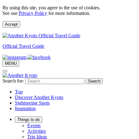
By using this site, you agree to the use of cookies.
See our
Privacy Policy
for more information.
Accept
Official Travel Guide
MENU
Search for:
Top
Discover Another Kyoto
Sightseeing Spots
Inspiration
Things to do
Events
Activities
Trip Ideas