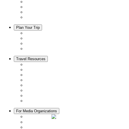
Events
Activities
Trip Ideas
Adventure Tours
Plan Your Trip
Accommodation
Restaurants
Local Goods
Souvenirs
Travel Resources
Seasons & Climate in Kyoto
Tourist Information Centers
Rental Cars & Bicycles
Manners in Kyoto
Free Wifi
ATMs in Kyoto
Hospitals & Medical Services
Muslim Friendly Facilities
For Media Organizations
Media Library
Video Library
Pamphlets