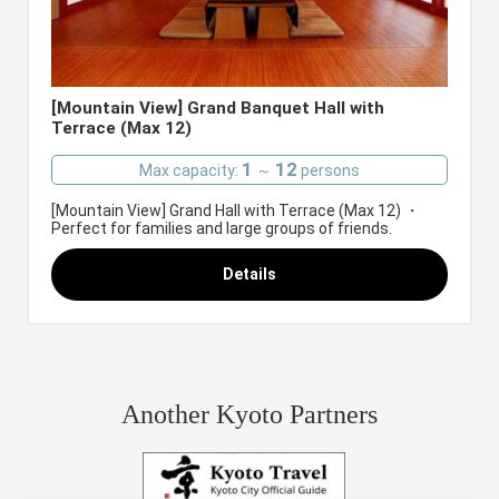
[Mountain View] Grand Banquet Hall with
Terrace (Max 12)
1
12
Max capacity:
～
persons
[Mountain View] Grand Hall with Terrace (Max 12) ・
Perfect for families and large groups of friends.
Details
Another Kyoto Partners