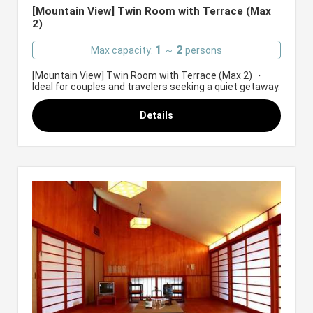
[Mountain View] Twin Room with Terrace (Max
2)
1
2
Max capacity:
～
persons
[Mountain View] Twin Room with Terrace (Max 2) ・
Ideal for couples and travelers seeking a quiet getaway.
Details