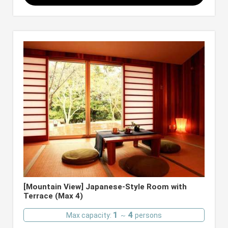
[Mountain View] Japanese-Style Room with
Terrace (Max 4)
1
4
Max capacity:
～
persons