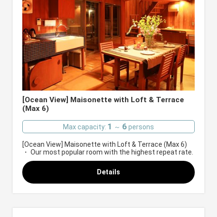
[Ocean View] Maisonette with Loft & Terrace
(Max 6)
1
6
Max capacity:
～
persons
[Ocean View] Maisonette with Loft & Terrace (Max 6)
・ Our most popular room with the highest repeat rate.
Details