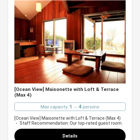
[Ocean View] Maisonette with Loft & Terrace
(Max 4)
1
4
Max capacity:
～
persons
[Ocean View] Maisonette with Loft & Terrace (Max 4)
・ Staff Recommendation: Our top-rated guest room.
Details