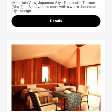
[Mountain View] Japanese-Style Room with Terrace
(Max 4) ・ A cozy, basic room with a warm Japanese-
style design.
Details