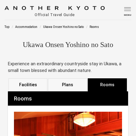
Official Travel Guide
MENU
Top
Accommodation
Ukawa Onsen Yoshino no Sato
Rooms
Ukawa Onsen Yoshino no Sato
Experience an extraordinary countryside stay in Ukawa, a
small town blessed with abundant nature.
Facilities
Plans
Rooms
Rooms