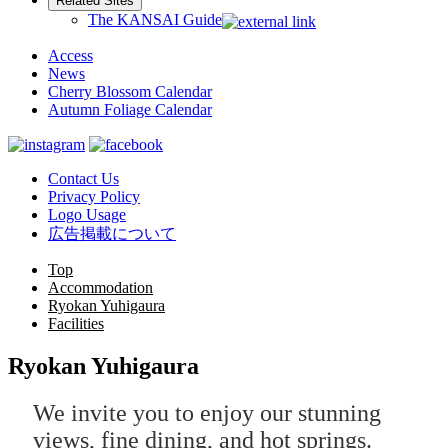
Related Sites
The KANSAI Guide
Access
News
Cherry Blossom Calendar
Autumn Foliage Calendar
Contact Us
Privacy Policy
Logo Usage
広告掲載について
Top
Accommodation
Ryokan Yuhigaura
Facilities
Ryokan Yuhigaura
We invite you to enjoy our stunning
views, fine dining, and hot springs.