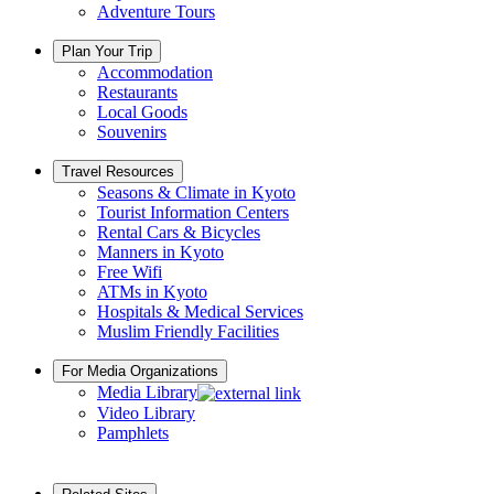
Adventure Tours
Plan Your Trip
Accommodation
Restaurants
Local Goods
Souvenirs
Travel Resources
Seasons & Climate in Kyoto
Tourist Information Centers
Rental Cars & Bicycles
Manners in Kyoto
Free Wifi
ATMs in Kyoto
Hospitals & Medical Services
Muslim Friendly Facilities
For Media Organizations
Media Library
Video Library
Pamphlets