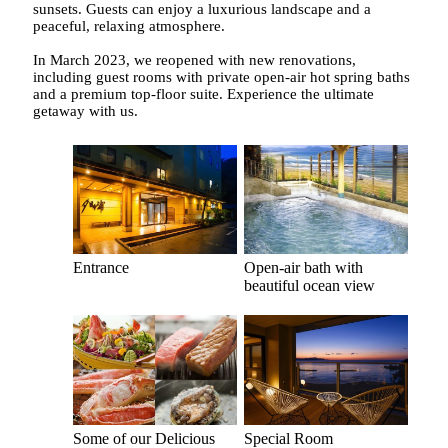
sunsets. Guests can enjoy a luxurious landscape and a
peaceful, relaxing atmosphere.
In March 2023, we reopened with new renovations,
including guest rooms with private open-air hot spring baths
and a premium top-floor suite. Experience the ultimate
getaway with us.
Entrance
Open-air bath with
beautiful ocean view
Some of our Delicious
Special Room