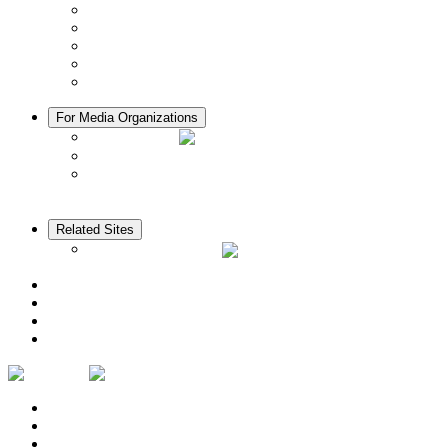
Manners in Kyoto
Free Wifi
ATMs in Kyoto
Hospitals & Medical Services
Muslim Friendly Facilities
For Media Organizations
Media Library
Video Library
Pamphlets
Related Sites
The KANSAI Guide
Access
News
Cherry Blossom Calendar
Autumn Foliage Calendar
Contact Us
Privacy Policy
Logo Usage