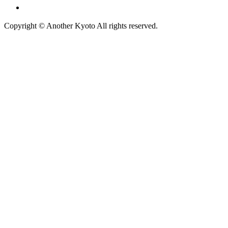
広告掲載について
Copyright © Another Kyoto All rights reserved.