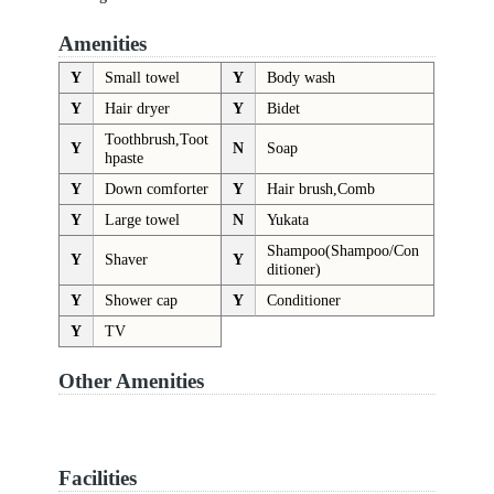
Amenities
Y
Small towel
Y
Body wash
Y
Hair dryer
Y
Bidet
Toothbrush,Toot
Y
N
Soap
hpaste
Y
Down comforter
Y
Hair brush,Comb
Y
Large towel
N
Yukata
Shampoo(Shampoo/Con
Y
Shaver
Y
ditioner)
Y
Shower cap
Y
Conditioner
Y
TV
Other Amenities
Facilities