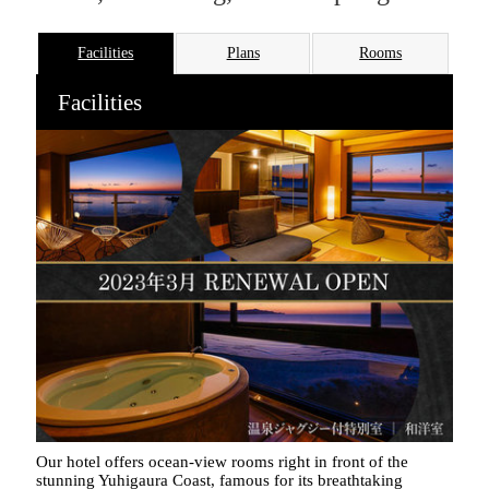
Facilities
Plans
Rooms
Facilities
Our hotel offers ocean-view rooms right in front of the
stunning Yuhigaura Coast, famous for its breathtaking