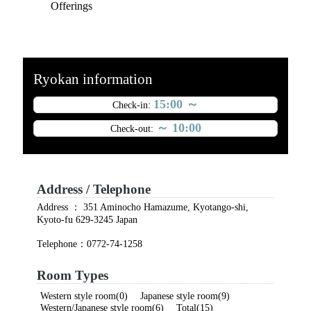
Offerings
Ryokan information
15:00 ～
Check-in:
～ 10:00
Check-out:
Address / Telephone
Address ： 351 Aminocho Hamazume, Kyotango-shi,
Kyoto-fu 629-3245 Japan
Telephone：0772-74-1258
Room Types
Western style room(0) Japanese style room(9)
Western/Japanese style room(6) Total(15)