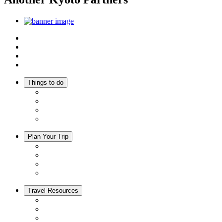
Top
Discover Another Kyoto
Sightseeing Spots
Inspiration
Things to do
Events
Activities
Trip Ideas
Adventure Tours
Plan Your Trip
Accommodation
Restaurants
Local Goods
Souvenirs
Travel Resources
Seasons & Climate in Kyoto
Tourist Information Centers
Rental Cars & Bicycles