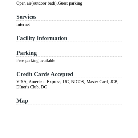
Open air(outdoor bath),Guest parking
Services
Internet
Facility Information
Parking
Free parking available
Credit Cards Accepted
VISA, American Express, UC, NICOS, Master Card, JCB,
DIner's Club, DC
Map