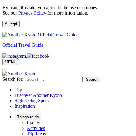
By using this site, you agree to the use of cookies.
See our
Privacy Policy
for more information.
Accept
Official Travel Guide
MENU
Search for:
Top
Discover Another Kyoto
Sightseeing Spots
Inspiration
Things to do
Events
Activities
Trip Ideas