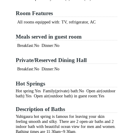
Room Features
All rooms equipped with: TV, refrigerator, AC
Meals served in guest room
Breakfast:No Dinner:No
Private/Reserved Dining Hall
Breakfast:No Dinner:No
Hot Springs
Hot spring:Yes Family(private) bath:No Open air(outdoor
bath):Yes Open air(outdoor bath) in guest room:Yes
Description of Baths
Yuhigaura hot spring is famous for leaving your skin
feeling smooth and silky. There are 2 open-air baths and 2
indoor bath with beautiful ocean view for men and women.
Bathing times are 11:30am~9:30am.