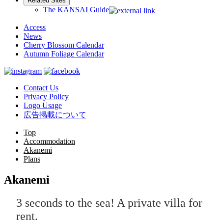
Related Sites
The KANSAI Guide
Access
News
Cherry Blossom Calendar
Autumn Foliage Calendar
Contact Us
Privacy Policy
Logo Usage
広告掲載について
Top
Accommodation
Akanemi
Plans
Akanemi
3 seconds to the sea! A private villa for
rent.