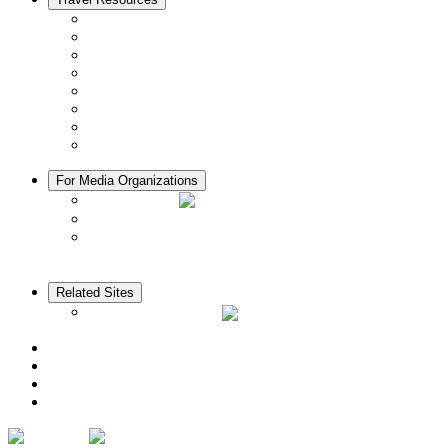
Seasons & Climate in Kyoto
Tourist Information Centers
Rental Cars & Bicycles
Manners in Kyoto
Free Wifi
ATMs in Kyoto
Hospitals & Medical Services
Muslim Friendly Facilities
For Media Organizations
Media Library
Video Library
Pamphlets
Related Sites
The KANSAI Guide
Access
News
Cherry Blossom Calendar
Autumn Foliage Calendar