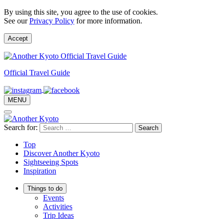
By using this site, you agree to the use of cookies.
See our
Privacy Policy
for more information.
Accept
Official Travel Guide
MENU
Search for:
Top
Discover Another Kyoto
Sightseeing Spots
Inspiration
Things to do
Events
Activities
Trip Ideas