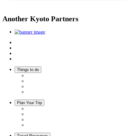
Another Kyoto Partners
Top
Discover Another Kyoto
Sightseeing Spots
Inspiration
Things to do
Events
Activities
Trip Ideas
Adventure Tours
Plan Your Trip
Accommodation
Restaurants
Local Goods
Souvenirs
Travel Resources