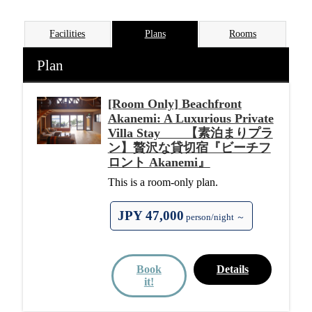
Facilities
Plans
Rooms
Plan
[Room Only] Beachfront
Akanemi: A Luxurious Private
Villa Stay 【素泊まりプラ
ン】贅沢な貸切宿『ビーチフ
ロント Akanemi』
This is a room-only plan.
JPY 47,000
person/night ～
Book
Details
it!