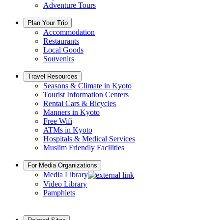
Adventure Tours
Plan Your Trip
Accommodation
Restaurants
Local Goods
Souvenirs
Travel Resources
Seasons & Climate in Kyoto
Tourist Information Centers
Rental Cars & Bicycles
Manners in Kyoto
Free Wifi
ATMs in Kyoto
Hospitals & Medical Services
Muslim Friendly Facilities
For Media Organizations
Media Library
Video Library
Pamphlets